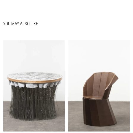
YOU MAY ALSO LIKE