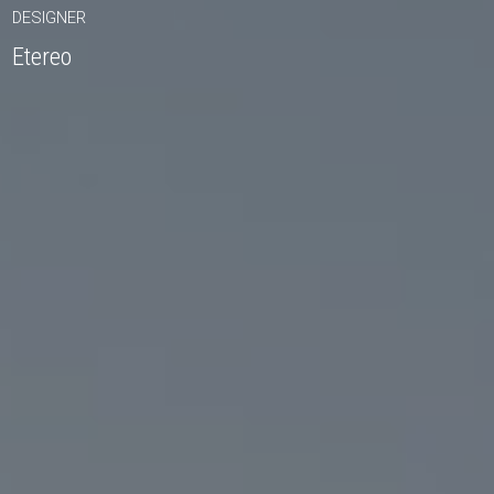
DESIGNER
Etereo