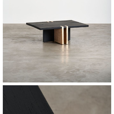
EXHIBITIONS & FAIRS
ABOUT
CONTACT