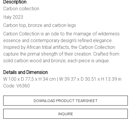
Description
Carbon collection
Italy 2023
Carbon top, bronze and carbon legs
Carbon Collection is an ode to the marriage of wilderness
essence and contemporary design's refined elegance.
Inspired by African tribal artifacts, the Carbon Collection
capture the primal strength of their creation. Crafted from
solid carbon wood and bronze, each piece is unique.
Details and Dimension
W 100 x D 77,5 x H 34 cm | W 39.37 x D 30.51 x H 13.39 in
Code: V6360
DOWNLOAD PRODUCT TEARSHEET
INQUIRE