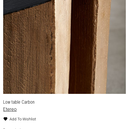
Low table Carbon
Etereo
Add To Wishlist