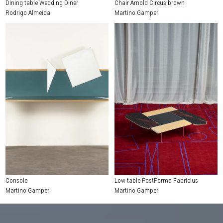
Dining table Wedding Diner
Chair Arnold Circus brown
Rodrigo Almeida
Martino Gamper
Console
Low table PostForma Fabricius
Martino Gamper
Martino Gamper