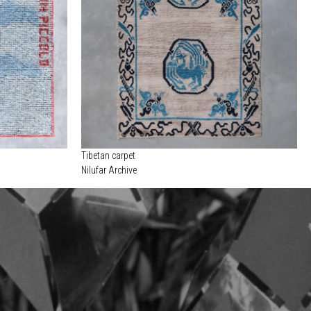
Tibetan carpet
Nilufar Archive