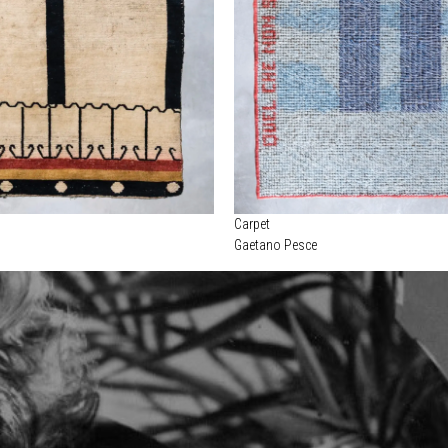
Carpet
Gaetano Pesce