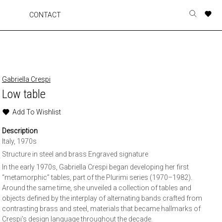
A
A
A
A
CONTACT
Toggle
o
o
o
o
search
r
r
r
r
form
p
p
p
p
t
t
t
t
w
w
w
w
Gabriella Crespi
Low table
Add To Wishlist
Description
Italy, 1970s
Structure in steel and brass Engraved signature
In the early 1970s, Gabriella Crespi began developing her first
“metamorphic” tables, part of the Plurimi series (1970–1982).
Around the same time, she unveiled a collection of tables and
objects defined by the interplay of alternating bands crafted from
contrasting brass and steel, materials that became hallmarks of
Crespi’s design language throughout the decade.