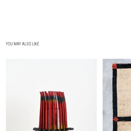
YOU MAY ALSO LIKE