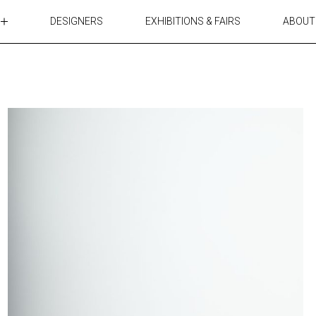
DESIGNERS
EXHIBITIONS & FAIRS
ABOUT
TABLES
LIGHTING
ACCESSORIES
RUGS&TEXTILES