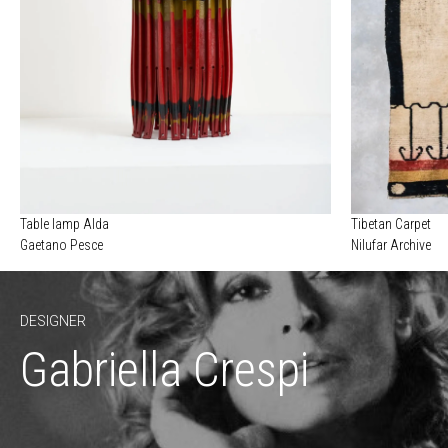
Table lamp Alda
Tibetan Carpet
Gaetano Pesce
Nilufar Archive
DESIGNER
Gabriella Crespi