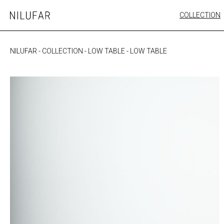
Skip
COLLECTION
Nilufar
to
FURNITURE
content
SEATING
NILUFAR
-
COLLECTION
-
LOW TABLE
-
LOW TABLE
OUTDOOR
ARTWORK
CATALOGUE