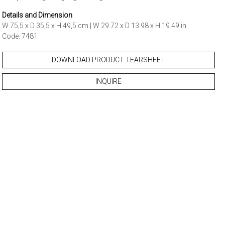
Details and Dimension
W 75,5 x D 35,5 x H 49,5 cm | W 29.72 x D 13.98 x H 19.49 in
Code: 7481
DOWNLOAD PRODUCT TEARSHEET
INQUIRE