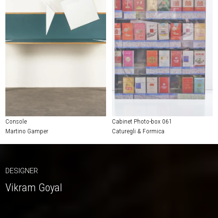
Console
Cabinet Photo-box 061
Martino Gamper
Caturegli & Formica
DESIGNER
Vikram Goyal