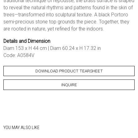
traditional technique of repoussé, the brass surface is shaped
to reveal the natural rhythms and patterns found in the skin of
trees—transformed into sculptural texture. A black Portoro
semi-precious stone top grounds the piece. Together, they
are rooted in nature, yet refined for the indoors.
Details and Dimension
Diam 153 x H 44 cm | Diam 60.24 x H 17.32 in
Code: A0584V
DOWNLOAD PRODUCT TEARSHEET
INQUIRE
YOU MAY ALSO LIKE