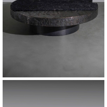
EXHIBITIONS & FAIRS
ABOUT
CONTACT