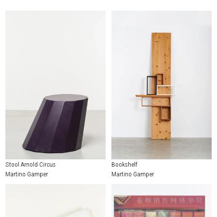
Stool Arnold Circus
Bookshelf
Martino Gamper
Martino Gamper