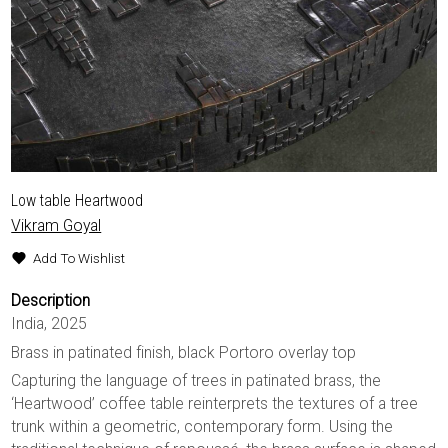
Low table Heartwood
Vikram Goyal
Add To Wishlist
Description
India, 2025
Brass in patinated finish, black Portoro overlay top
Capturing the language of trees in patinated brass, the
‘Heartwood’ coffee table reinterprets the textures of a tree
trunk within a geometric, contemporary form. Using the