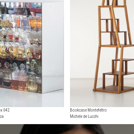
ox 042
Bookcase Montefeltro
ica
Michele de Lucchi