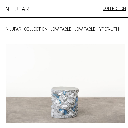
Skip
COLLECTION
Nilufar
to
FURNITURE
content
SEATING
NILUFAR
-
COLLECTION
-
LOW TABLE
-
LOW TABLE HYPER‐LITH
OUTDOOR
ARTWORK
CATALOGUE