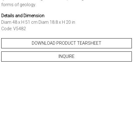
forms of geology.
Details and Dimension
Diam 48 x H 51 cm Diam 18.8 x H 20 in
Code: V5482
DOWNLOAD PRODUCT TEARSHEET
INQUIRE