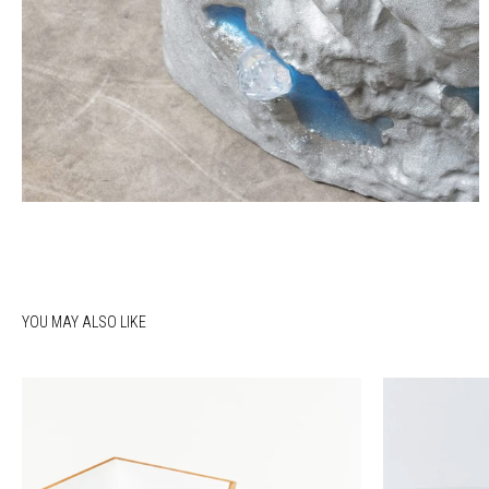
YOU MAY ALSO LIKE