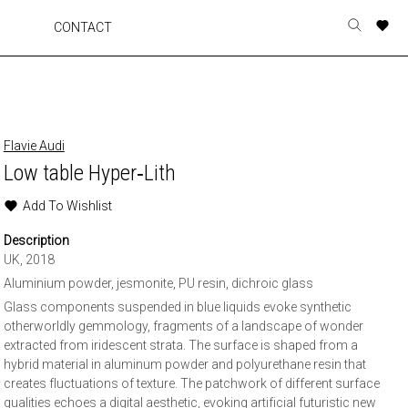
A
A
A
A
CONTACT
Toggle
o
o
o
o
search
r
r
r
r
form
p
p
p
p
t
t
t
t
w
w
w
w
Flavie Audi
Low table Hyper‐Lith
Add To Wishlist
Description
UK, 2018
Aluminium powder, jesmonite, PU resin, dichroic glass
Glass components suspended in blue liquids evoke synthetic
otherworldly gemmology, fragments of a landscape of wonder
extracted from iridescent strata. The surface is shaped from a
hybrid material in aluminum powder and polyurethane resin that
creates fluctuations of texture. The patchwork of different surface
qualities echoes a digital aesthetic, evoking artificial futuristic new