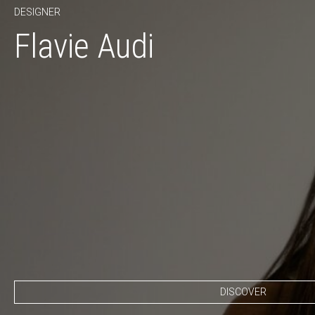
DESIGNER
Flavie Audi
DISCOVER