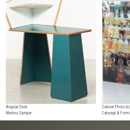
Angular Desk
Cabinet Photo-b
Martino Gamper
Caturegli & Form