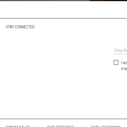
STAY CONNECTED
I a
mar