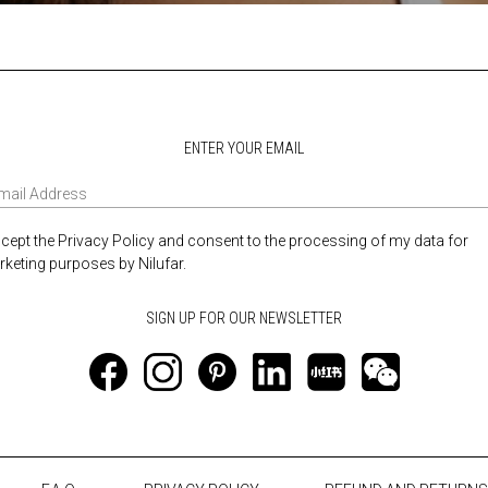
ENTER YOUR EMAIL
ccept the Privacy Policy and consent to the processing of my data for
keting purposes by Nilufar.