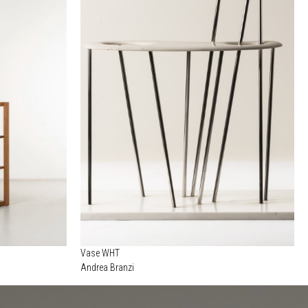
Vase WHT
Andrea Branzi