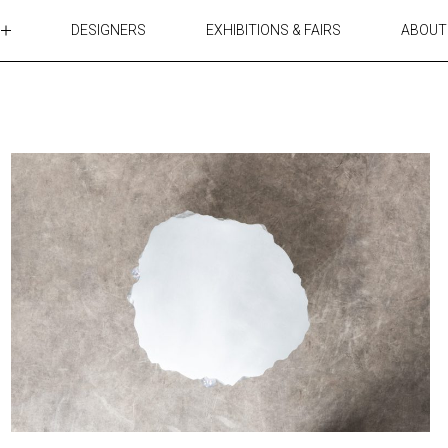
DESIGNERS
EXHIBITIONS & FAIRS
ABOUT
TABLES
LIGHTING
ACCESSORIES
RUGS&TEXTILES