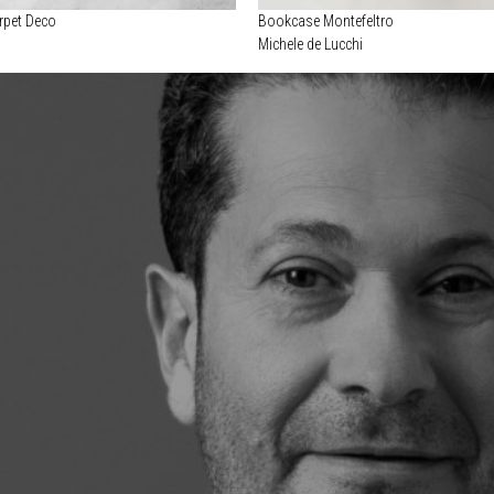
rpet Deco
Bookcase Montefeltro
Michele de Lucchi