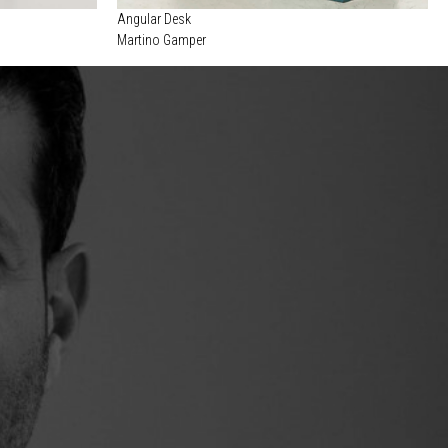
Angular Desk
Martino Gamper