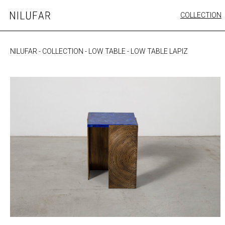
Skip
COLLECTION
Nilufar
to
FURNITURE
content
SEATING
NILUFAR
-
COLLECTION
-
LOW TABLE
-
LOW TABLE LAPIZ
OUTDOOR
ARTWORK
CATALOGUE