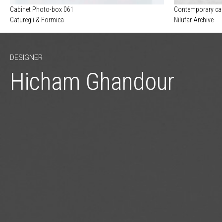
Cabinet Photo-box 061
Contemporary ca
Caturegli & Formica
Nilufar Archive
DESIGNER
Hicham Ghandour