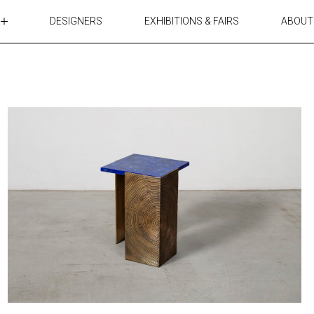
DESIGNERS
EXHIBITIONS & FAIRS
ABOUT
TABLES
LIGHTING
ACCESSORIES
RUGS&TEXTILES