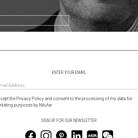
ENTER YOUR EMAIL
ccept the Privacy Policy and consent to the processing of my data for
keting purposes by Nilufar.