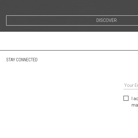
DISCOVER
STAY CONNECTED
I a
mar