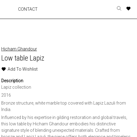
A
A
A
A
CONTACT
Toggle
o
o
o
o
search
r
r
r
r
form
p
p
p
p
t
t
t
t
w
w
w
w
Hicham Ghandour
Low table Lapiz
Add To Wishlist
Description
Lapiz collection
2016
Bronze structure, white marble top covered with Lapiz Lazuli from
India.
Influenced by his expertise in gilding restoration and global travels,
this low table by Hicham Ghandour embodies his distinctive
signature style of blending unexpected materials. Crafted from
bronze and Lapiz Lazuli, the piece offers both elegance and timeless