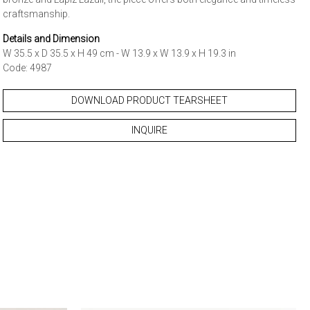
craftsmanship.
Details and Dimension
W 35.5 x D 35.5 x H 49 cm - W 13.9 x W 13.9 x H 19.3 in
Code: 4987
DOWNLOAD PRODUCT TEARSHEET
INQUIRE