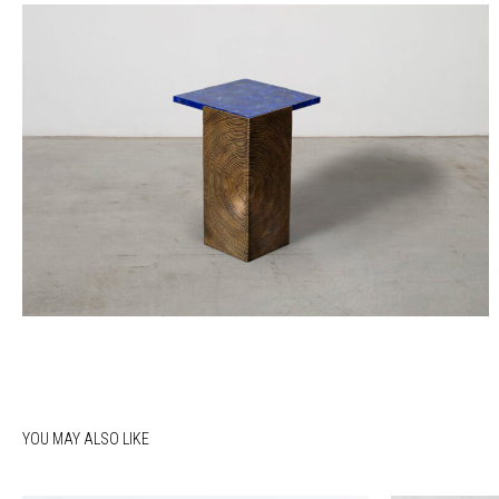
YOU MAY ALSO LIKE