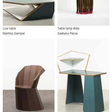
Low table
Table lamp Alda
Martino Gamper
Gaetano Pesce