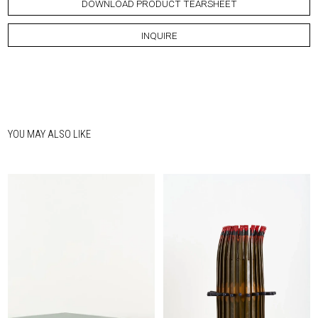
DOWNLOAD PRODUCT TEARSHEET
INQUIRE
YOU MAY ALSO LIKE