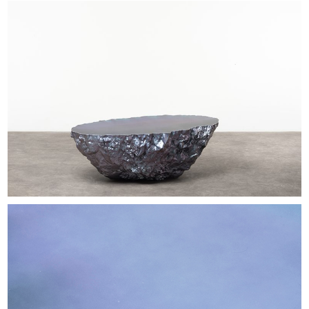
EXHIBITIONS & FAIRS
ABOUT
CONTACT