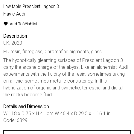
Low table Prescient Lagoon 3
Flavie Audi
Add To Wishlist
Description
UK, 2020
PU resin, fibreglass, Chromaflair pigments, glass
The hypnotically gleaming surfaces of Prescient Lagoon 3
carry the arcane charge of the abyss. Like an alchemist, Audi
experiments with the fluidity of the resin, sometimes taking
on a lithic, sometimes metallic consistency. In this
hybridization of organic and synthetic, terrestrial and digital
the rocks become fluid.
Details and Dimension
W 118 x D 75 x H 41 cm W 46.4 x D 29.5 x H 16.1 in
Code: 6329