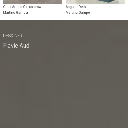
Chair Arnold Circus brown
Angular Desk
Martino Gamper
Martino Gamper
DESIGNER
Flavie Audi