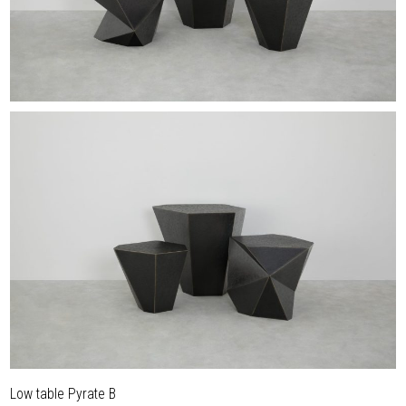
Low table Pyrate B