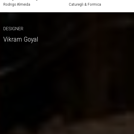
Rodrigo Almeida
Caturegli & Formica
DESIGNER
Vikram Goyal