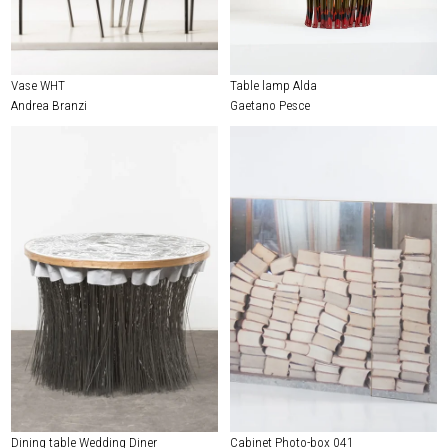
Vase WHT
Table lamp Alda
Andrea Branzi
Gaetano Pesce
Dining table Wedding Diner
Cabinet Photo-box 041