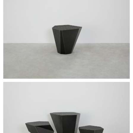
EXHIBITIONS & FAIRS
ABOUT
CONTACT