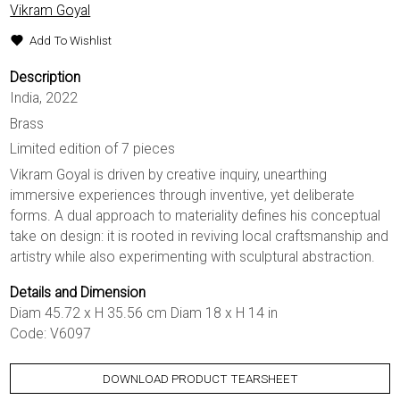
Vikram Goyal
Add To Wishlist
Description
India, 2022
Brass
Limited edition of 7 pieces
Vikram Goyal is driven by creative inquiry, unearthing
immersive experiences through inventive, yet deliberate
forms. A dual approach to materiality defines his conceptual
take on design: it is rooted in reviving local craftsmanship and
artistry while also experimenting with sculptural abstraction.
Details and Dimension
Diam 45.72 x H 35.56 cm Diam 18 x H 14 in
Code: V6097
DOWNLOAD PRODUCT TEARSHEET