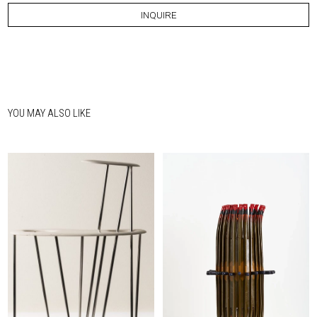
INQUIRE
YOU MAY ALSO LIKE