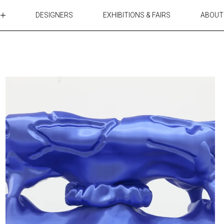
DESIGNERS
EXHIBITIONS & FAIRS
ABOUT
TABLES
LIGHTING
ACCESSORIES
RUGS&TEXTILES