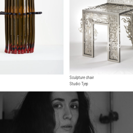
Sculpture chair
Studio Tjep