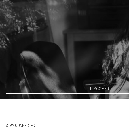
DISCOVER
STAY CONNECTED