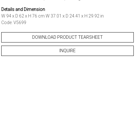
Details and Dimension
W 94 x D 62 x H 76 cm W 37.01 x D 24.41 x H 29.92 in
Code: V5699
DOWNLOAD PRODUCT TEARSHEET
INQUIRE