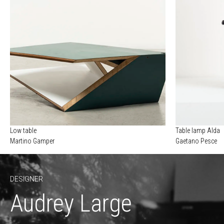
Low table
Table lamp Alda
Martino Gamper
Gaetano Pesce
DESIGNER
Audrey Large