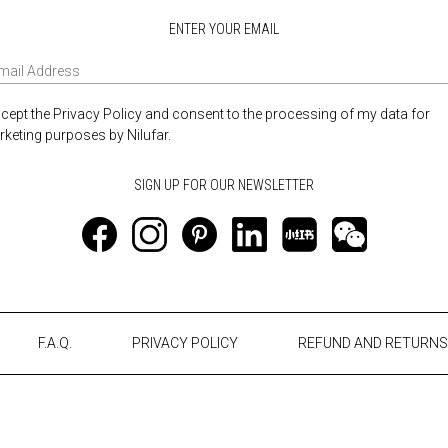
ENTER YOUR EMAIL
ccept the Privacy Policy and consent to the processing of my data for
keting purposes by Nilufar.
F.A.Q.
PRIVACY POLICY
REFUND AND RETURNS