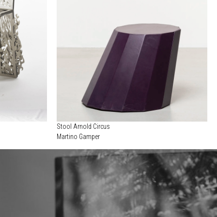
Stool Arnold Circus
Martino Gamper