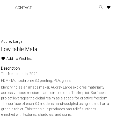
A
A
A
A
CONTACT
Toggle
o
o
o
o
search
r
r
r
r
form
p
p
p
p
t
t
t
t
w
w
w
w
Audrey Large
Low table Meta
Add To Wishlist
Description
The Netherlands, 2020
FDM - Monochrome 3D printing, PLA, glass
Identifying as an image maker, Audrey Large explores materiality
across various mediums and dimensions. The Implicit Surfaces
project leverages the digital realm as a space for creative freedom.
The surface of each 3D model is hand-sculpted using a pencil on a
graphic tablet. This technique produces bas-relief surfaces
enriched with textures, shadows, and signs.