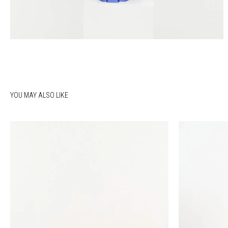
YOU MAY ALSO LIKE