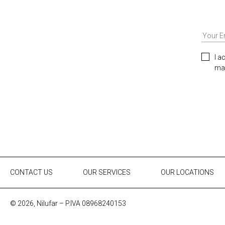
I a
mar
CONTACT US
OUR SERVICES
OUR LOCATIONS
© 2026, Nilufar – P.IVA 08968240153