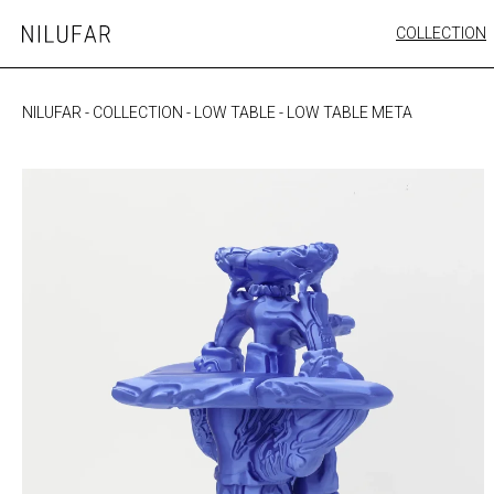
Skip
COLLECTION
Nilufar
to
FURNITURE
content
SEATING
NILUFAR
-
COLLECTION
-
LOW TABLE
-
LOW TABLE META
OUTDOOR
ARTWORK
CATALOGUE