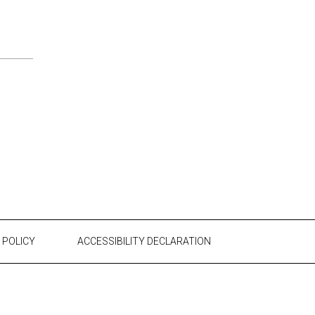
 POLICY
ACCESSIBILITY DECLARATION