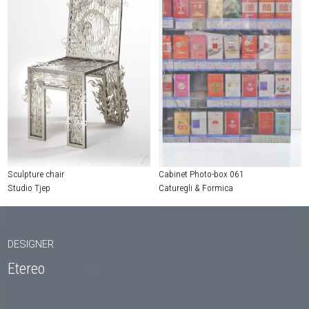
Sculpture chair
Cabinet Photo-box 061
Studio Tjep
Caturegli & Formica
DESIGNER
Etereo