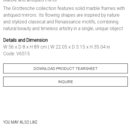
The Grottesche collection features solid marble frames with
antiqued mirrors. Its flowing shapes are inspired by nature
and stylized classical and Renaissance motifs, combining
natural beauty and timeless artistry in a single, unique object.
Details and Dimension
W 56 x D 8 x H 89 cm | W 22.05 x D 3.15 x H 35.04 in
Code: V6515
DOWNLOAD PRODUCT TEARSHEET
INQUIRE
YOU MAY ALSO LIKE