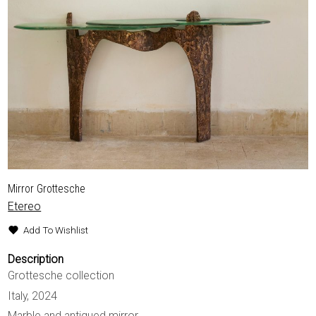
Mirror Grottesche
Etereo
Add To Wishlist
Description
Grottesche collection
Italy, 2024
Marble and antiqued mirror