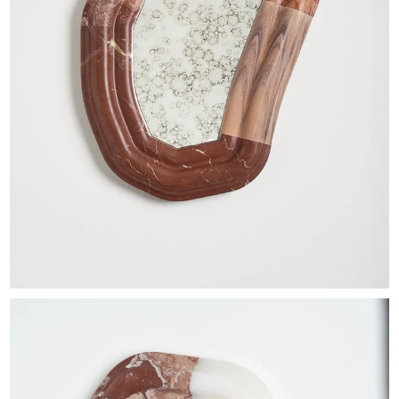
EXHIBITIONS & FAIRS
ABOUT
CONTACT