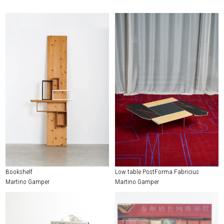
Bookshelf
Low table PostForma Fabricius
Martino Gamper
Martino Gamper