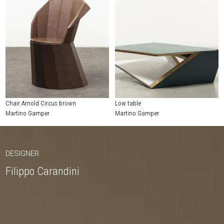
Chair Arnold Circus brown
Low table
Martino Gamper
Martino Gamper
DESIGNER
Filippo Carandini