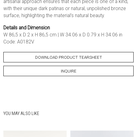
artisanal approach ensures that each piece is one of a kind,
with their unique dark patinas or natural, unpolished bronze
surface, highlighting the material’s natural beauty.
Details and Dimension
W 86,5 x D 2 x H 86,5 cm | W 34.06 x D 0.79 x H 34.06 in
Code: A0182V
DOWNLOAD PRODUCT TEARSHEET
INQUIRE
YOU MAY ALSO LIKE