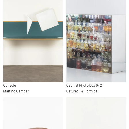
Console
Cabinet Photo-box 042
Martino Gamper
Caturegli & Formica