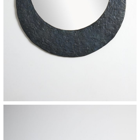
EXHIBITIONS & FAIRS
ABOUT
CONTACT