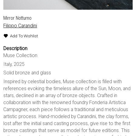
Mirror Notturno
Filippo Carandini
Add To Wishlist
Description
Muse Collection
Italy, 2025
Solid bronze and glass
Inspired by celestial bodies, Muse collection is filled with
references evoking the timeless allure of the Sun, Moon, and
stars, declined in an array of bronze objects. Crafted in
collaboration with the renowned foundry Fonderia Artistica
Campagner, each piece follows a traditional and meticulous
artistic process. Hand-modeled by Carandini, the clay forms,
lost after the initial sand casting process, give rise to the first
bronze castings that serve as model for future editions. This