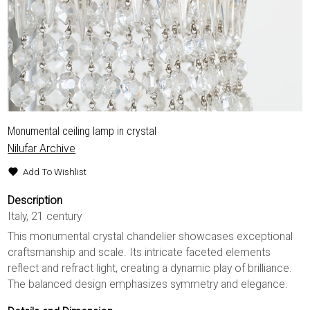
Monumental ceiling lamp in crystal
Nilufar Archive
Add To Wishlist
Description
Italy, 21 century
This monumental crystal chandelier showcases exceptional
craftsmanship and scale. Its intricate faceted elements
reflect and refract light, creating a dynamic play of brilliance.
The balanced design emphasizes symmetry and elegance.