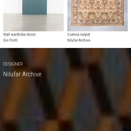
Wall wardrobe doors
Cuenca carpet
Gio Ponti
Nilufar Archive
DESIGNER
Nilufar Archive