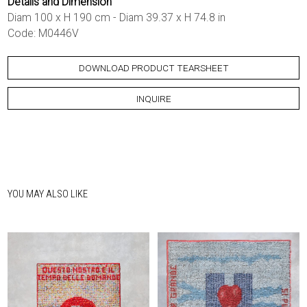
Details and Dimension
Diam 100 x H 190 cm - Diam 39.37 x H 74.8 in
Code: M0446V
DOWNLOAD PRODUCT TEARSHEET
INQUIRE
YOU MAY ALSO LIKE