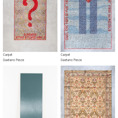
Carpet
Carpet
Gaetano Pesce
Gaetano Pesce