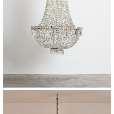
EXHIBITIONS & FAIRS
ABOUT
CONTACT