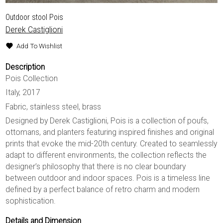
Outdoor stool Pois
Derek Castiglioni
Add To Wishlist
Description
Pois Collection
Italy, 2017
Fabric, stainless steel, brass
Designed by Derek Castiglioni, Pois is a collection of poufs,
ottomans, and planters featuring inspired finishes and original
prints that evoke the mid-20th century. Created to seamlessly
adapt to different environments, the collection reflects the
designer’s philosophy that there is no clear boundary
between outdoor and indoor spaces. Pois is a timeless line
defined by a perfect balance of retro charm and modern
sophistication.
Details and Dimension