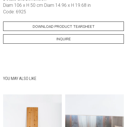
Diam 106 x H 50 cm Diam 14.96 x H 19.68 in
Code: 6925
DOWNLOAD PRODUCT TEARSHEET
INQUIRE
YOU MAY ALSO LIKE