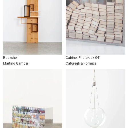
Bookshelf
Cabinet Photo-box 041
Martino Gamper
Caturegli & Formica