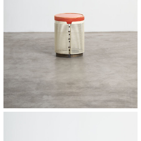
EXHIBITIONS & FAIRS
ABOUT
CONTACT