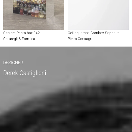
Cabinet Photo-box 042
Ceiling lamps Bombay Sapphire
Caturegli & Formica
Pietro Consagra
DESIGNER
Derek Castiglioni