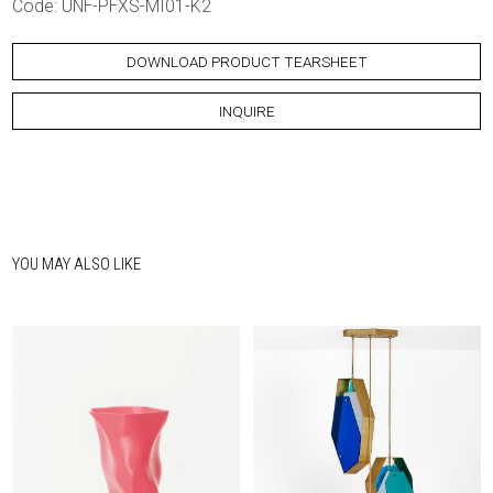
Code: UNF-PFXS-MI01-K2
DOWNLOAD PRODUCT TEARSHEET
INQUIRE
YOU MAY ALSO LIKE