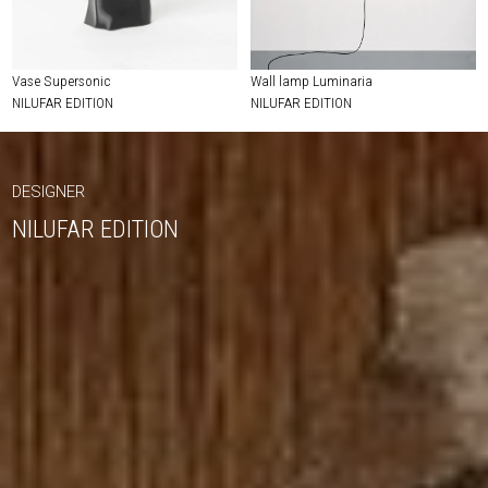
Vase Supersonic
Wall lamp Luminaria
NILUFAR EDITION
NILUFAR EDITION
DESIGNER
NILUFAR EDITION