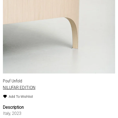
Pouf Unfold
NILUFAR EDITION
Add To Wishlist
Description
Italy, 2023