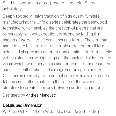
Sand oak wood structure, powder face color Suede
upholstery
Deeply rooted in Italy’s tradition of high quality furniture
manufacturing, the Unfold series celebrates the bentwood
technique, which enables the creation of pieces that are
remarkably light yet exceptionally strong by folding thin
sheets of wood into elegant, enduring forms. The armchair
and sofa are built from a single mold repeated on all four
sides and shaped into different configurations to form a solid
yet sculptural frame. Openings on the back and sides reduce
visual weight while serving as anchor points for accessories
such as a leather shelf and a magazine or laptop holder.
Cushions in memory foam are upholstered in a wide range of
fabrics and leather, matching the tone of the wooden
structure to create harmony between softness and form.
Designed by
Andrea Mancuso
Details and Dimension
W 91 x D 91 x H 44 cm W 35.83 x D 35.83 x H 17.32 in