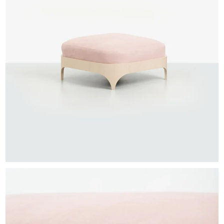
EXHIBITIONS & FAIRS
ABOUT
CONTACT