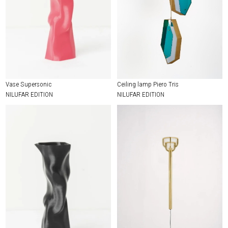
Vase Supersonic
Ceiling lamp Piero Tris
NILUFAR EDITION
NILUFAR EDITION