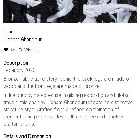
Chair
Hicham Ghandour
Add To Wishlist
Description
Lebanon, 2020
Bronze, fabric upholstery, raphia, the back legs are made of
wood and the front legs are made of bronze
Influenced by his expertise in gilding restoration and global
travels, this chair by Hicham Ghandour reflects his distinctive
signature style. Crafted from a refined combination of
elements, the piece exudes both elegance and timeless
craftsmanship.
Details and Dimension