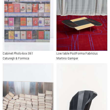
Cabinet Photo-box 061
Low table PostForma Fabricius
Caturegli & Formica
Martino Gamper