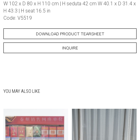
W 102 x D 80 x H 110 cm | H seduta 42 cm W 40.1 x D 31.4 x
H 43.3 | H seat 16.5 in
Code: V5519
DOWNLOAD PRODUCT TEARSHEET
INQUIRE
YOU MAY ALSO LIKE