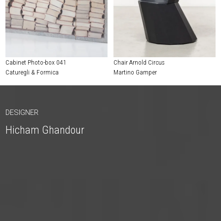
Cabinet Photo-box 041
Chair Arnold Circus
Caturegli & Formica
Martino Gamper
DESIGNER
Hicham Ghandour