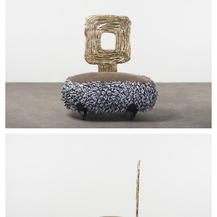
EXHIBITIONS & FAIRS
ABOUT
CONTACT