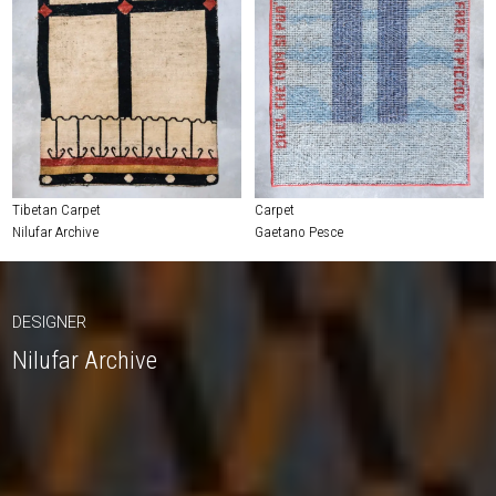
Tibetan Carpet
Carpet
Nilufar Archive
Gaetano Pesce
DESIGNER
Nilufar Archive