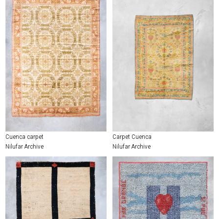
Cuenca carpet
Carpet Cuenca
Nilufar Archive
Nilufar Archive