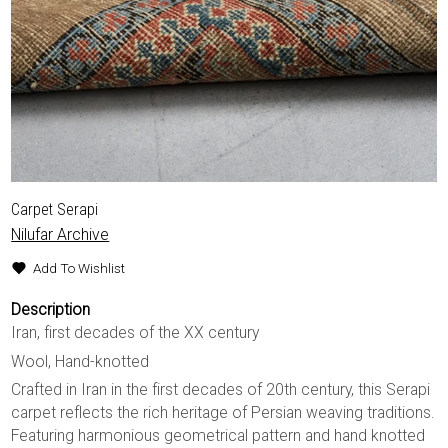
Carpet Serapi
Nilufar Archive
Add To Wishlist
Description
Iran, first decades of the XX century
Wool, Hand-knotted
Crafted in Iran in the first decades of 20th century, this Serapi
carpet reflects the rich heritage of Persian weaving traditions.
Featuring harmonious geometrical pattern and hand knotted