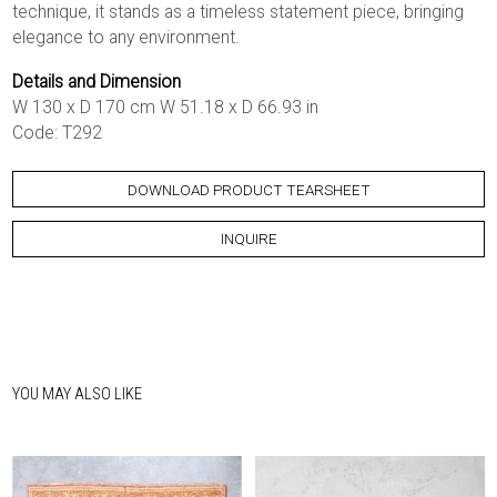
technique, it stands as a timeless statement piece, bringing
elegance to any environment.
Details and Dimension
W 130 x D 170 cm W 51.18 x D 66.93 in
Code: T292
DOWNLOAD PRODUCT TEARSHEET
INQUIRE
YOU MAY ALSO LIKE