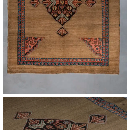
EXHIBITIONS & FAIRS
ABOUT
CONTACT