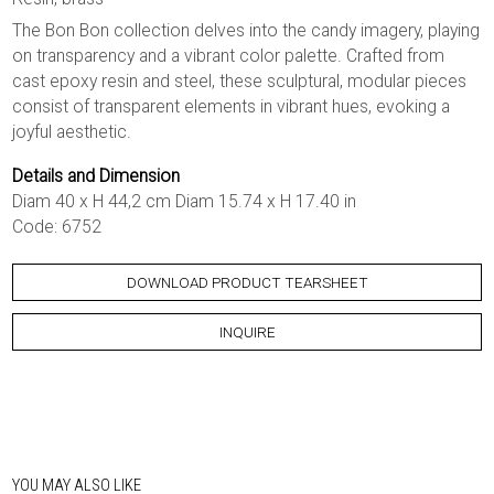
The Bon Bon collection delves into the candy imagery, playing
on transparency and a vibrant color palette. Crafted from
cast epoxy resin and steel, these sculptural, modular pieces
consist of transparent elements in vibrant hues, evoking a
joyful aesthetic.
Details and Dimension
Diam 40 x H 44,2 cm Diam 15.74 x H 17.40 in
Code: 6752
DOWNLOAD PRODUCT TEARSHEET
INQUIRE
YOU MAY ALSO LIKE