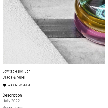
Low table Bon Bon
Draga & Aurel
Add To Wishlist
Description
Ital,y 2022
Resin, brass