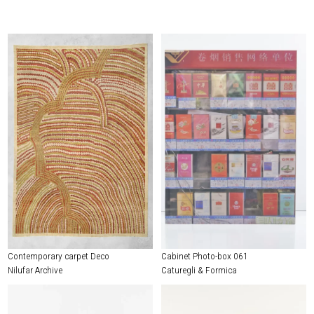
Contemporary carpet Deco
Cabinet Photo-box 061
Nilufar Archive
Caturegli & Formica