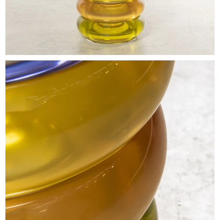
EXHIBITIONS & FAIRS
ABOUT
CONTACT