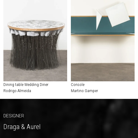
Dining table Wedding Diner
Console
Rodrigo Almeida
Martino Gamper
DESIGNER
Draga & Aurel