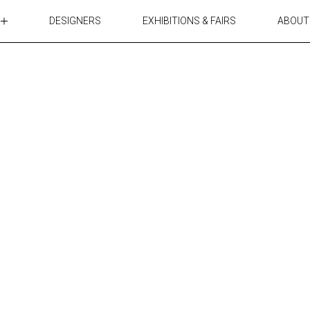
DESIGNERS
EXHIBITIONS & FAIRS
ABOUT
TABLES
LIGHTING
ACCESSORIES
RUGS&TEXTILES