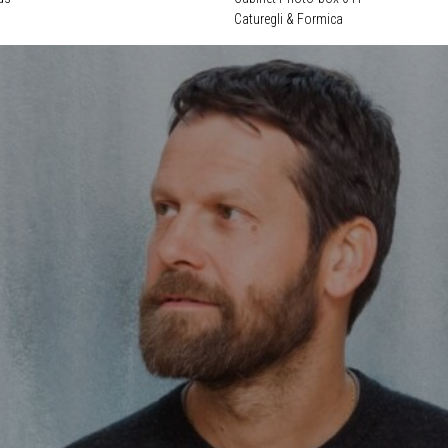
Caturegli & Formica