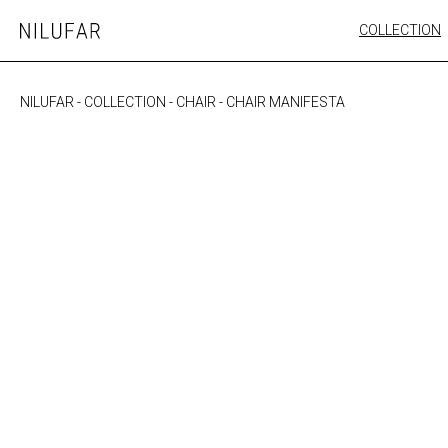
Skip
COLLECTION
Nilufar
to
FURNITURE
content
SEATING
NILUFAR
-
COLLECTION
-
CHAIR
-
CHAIR MANIFESTA
OUTDOOR
ARTWORK
CATALOGUE