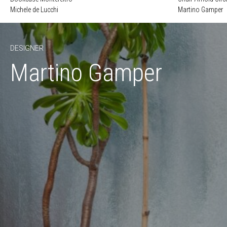
Michele de Lucchi
Martino Gamper
DESIGNER
Martino Gamper