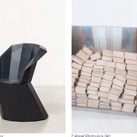
us
Cabinet Photo-box 041