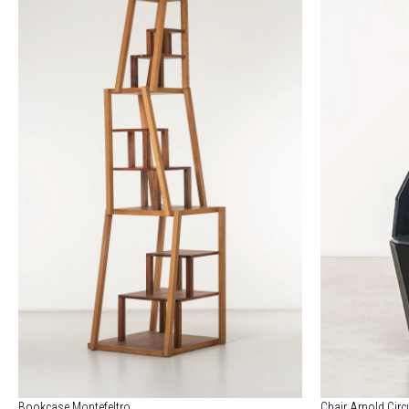
Bookcase Montefeltro
Chair Arnold Circ