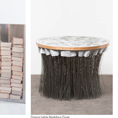
Dining table Wedding Diner