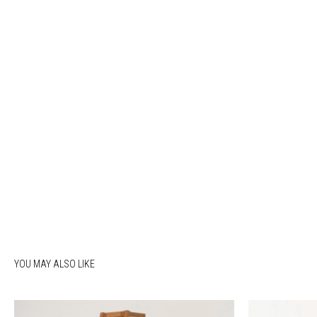
YOU MAY ALSO LIKE