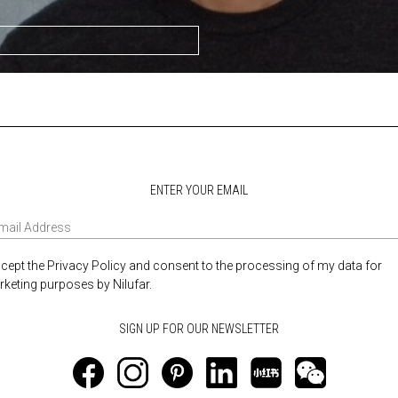
ENTER YOUR EMAIL
ccept the Privacy Policy and consent to the processing of my data for
keting purposes by Nilufar.