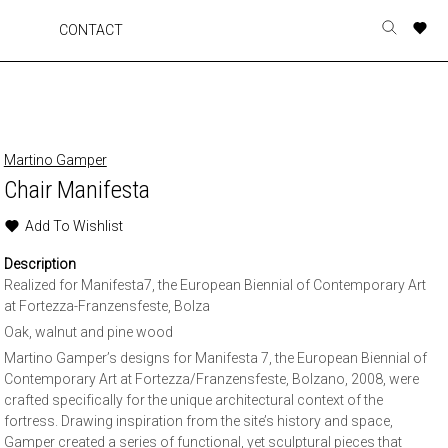
A
A
A
A
CONTACT
Toggle
o
o
o
o
search
r
r
r
r
form
p
p
p
p
t
t
t
t
w
w
w
w
Martino Gamper
Chair Manifesta
Add To Wishlist
Description
Realized for Manifesta7, the European Biennial of Contemporary Art
at Fortezza-Franzensfeste, Bolza
Oak, walnut and pine wood
Martino Gamper’s designs for Manifesta 7, the European Biennial of
Contemporary Art at Fortezza/Franzensfeste, Bolzano, 2008, were
crafted specifically for the unique architectural context of the
fortress. Drawing inspiration from the site’s history and space,
Gamper created a series of functional, yet sculptural pieces that