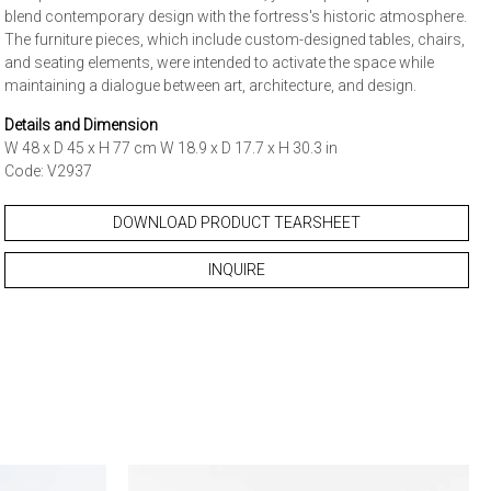
blend contemporary design with the fortress's historic atmosphere.
The furniture pieces, which include custom-designed tables, chairs,
and seating elements, were intended to activate the space while
maintaining a dialogue between art, architecture, and design.
Details and Dimension
W 48 x D 45 x H 77 cm W 18.9 x D 17.7 x H 30.3 in
Code: V2937
DOWNLOAD PRODUCT TEARSHEET
INQUIRE