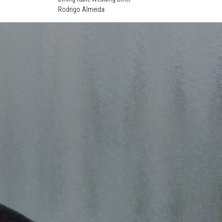
Rodrigo Almeida