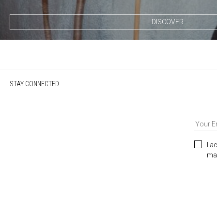
DISCOVER
STAY CONNECTED
I a
mar