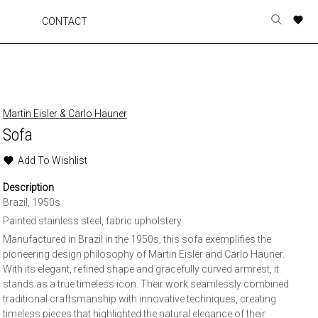
A
A
A
A
CONTACT
Toggle
o
o
o
o
search
r
r
r
r
form
p
p
p
p
t
t
t
t
w
w
w
w
Martin Eisler & Carlo Hauner
Sofa
Add To Wishlist
Description
Brazil, 1950s
Painted stainless steel, fabric upholstery
Manufactured in Brazil in the 1950s, this sofa exemplifies the
pioneering design philosophy of Martin Eisler and Carlo Hauner.
With its elegant, refined shape and gracefully curved armrest, it
stands as a true timeless icon. Their work seamlessly combined
traditional craftsmanship with innovative techniques, creating
timeless pieces that highlighted the natural elegance of their