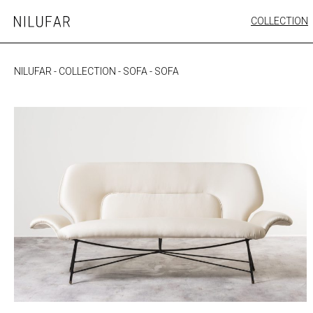
Skip
COLLECTION
Nilufar
to
FURNITURE
content
SEATING
NILUFAR
-
COLLECTION
-
SOFA
-
SOFA
OUTDOOR
ARTWORK
CATALOGUE