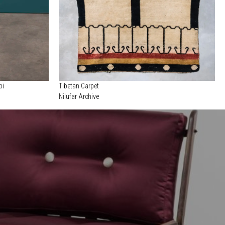
pi
Tibetan Carpet
Nilufar Archive