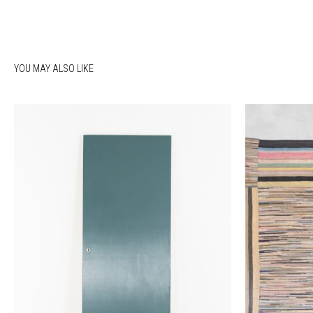
YOU MAY ALSO LIKE