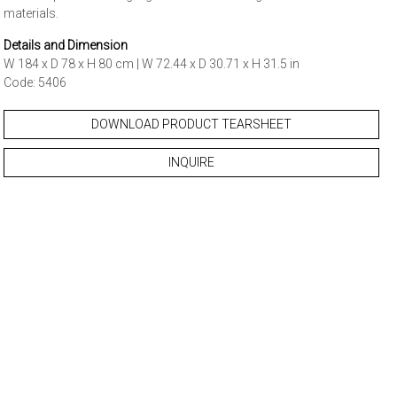
materials.
Details and Dimension
W 184 x D 78 x H 80 cm | W 72.44 x D 30.71 x H 31.5 in
Code: 5406
DOWNLOAD PRODUCT TEARSHEET
INQUIRE