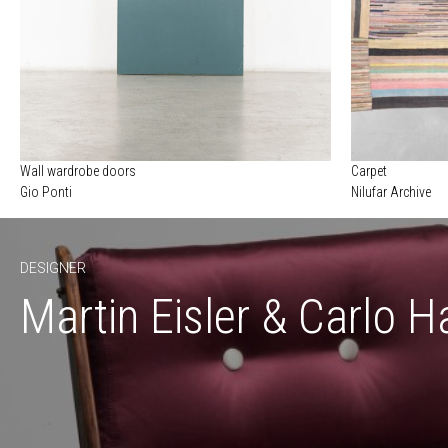
Wall wardrobe doors
Carpet
Gio Ponti
Nilufar Archive
DESIGNER
Martin Eisler & Carlo H