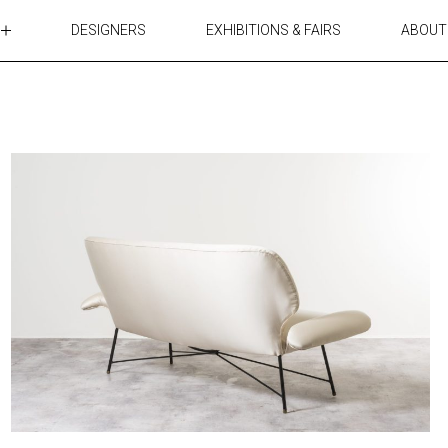
DESIGNERS
EXHIBITIONS & FAIRS
ABOUT
TABLES
LIGHTING
ACCESSORIES
RUGS&TEXTILES