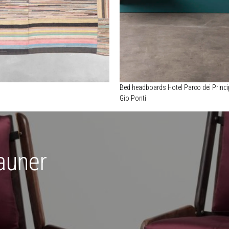
Bed headboards Hotel Parco dei Princi
Gio Ponti
auner