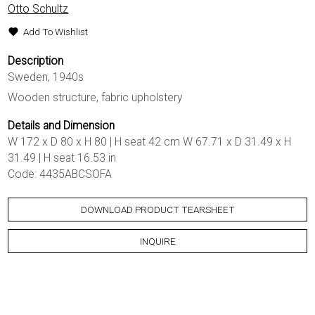
Otto Schultz
Add To Wishlist
Description
Sweden, 1940s
Wooden structure, fabric upholstery
Details and Dimension
W 172 x D 80 x H 80 | H seat 42 cm W 67.71 x D 31.49 x H
31.49 | H seat 16.53 in
Code: 4435ABCSOFA
DOWNLOAD PRODUCT TEARSHEET
INQUIRE