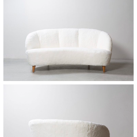
EXHIBITIONS & FAIRS
ABOUT
CONTACT