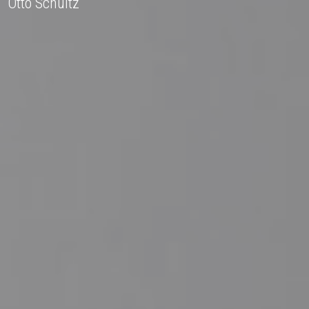
Otto Schultz