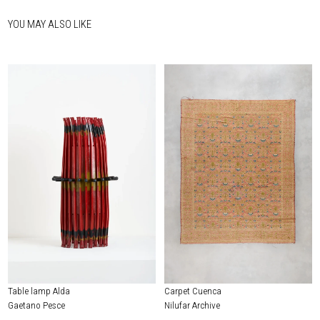
YOU MAY ALSO LIKE
Table lamp Alda
Carpet Cuenca
Gaetano Pesce
Nilufar Archive