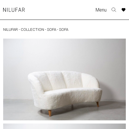
Skip
A
A
A
A
Menu
to
Nilufar
Toggle
o
o
o
o
content
search
r
r
r
r
form
NILUFAR
-
COLLECTION
-
SOFA
-
SOFA
COLLECTION
p
p
p
p
t
t
t
t
FURNITURE
w
w
w
w
TABLES
SEATING
LIGHTING
OUTDOOR
ACCESSORIES
ARTWORK
RUGS&TEXTILES
CATALOGUE
DESIGNERS