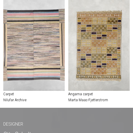
Carpet
Angarna carpet
Nilufar Archive
Marta Maas-Fjetterstrom
DESIGNER