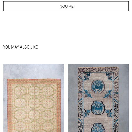
INQUIRE
YOU MAY ALSO LIKE