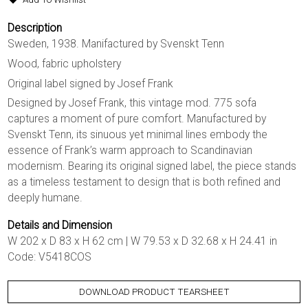
Description
Sweden, 1938. Manifactured by Svenskt Tenn
Wood, fabric upholstery
Original label signed by Josef Frank
Designed by Josef Frank, this vintage mod. 775 sofa
captures a moment of pure comfort. Manufactured by
Svenskt Tenn, its sinuous yet minimal lines embody the
essence of Frank’s warm approach to Scandinavian
modernism. Bearing its original signed label, the piece stands
as a timeless testament to design that is both refined and
deeply humane.
Details and Dimension
W 202 x D 83 x H 62 cm | W 79.53 x D 32.68 x H 24.41 in
Code: V5418COS
DOWNLOAD PRODUCT TEARSHEET