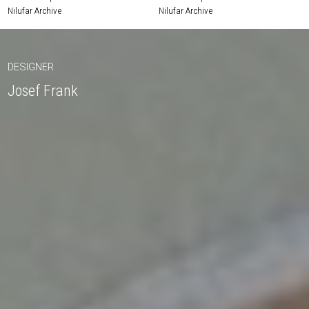
Nilufar Archive
Nilufar Archive
DESIGNER
Josef Frank