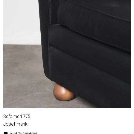
Sofa mod.775
Josef Frank
Add To Wishlist