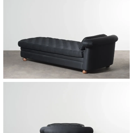
EXHIBITIONS & FAIRS
ABOUT
CONTACT