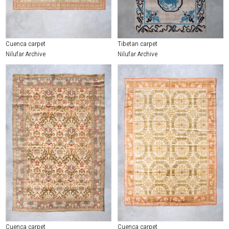
Cuenca carpet
Tibetan carpet
Nilufar Archive
Nilufar Archive
Cuenca carpet
Cuenca carpet