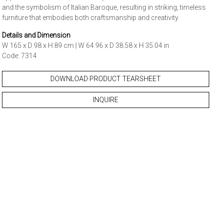
and the symbolism of Italian Baroque, resulting in striking, timeless
furniture that embodies both craftsmanship and creativity.
Details and Dimension
W 165 x D 98 x H 89 cm | W 64.96 x D 38.58 x H 35.04 in
Code: 7314
DOWNLOAD PRODUCT TEARSHEET
INQUIRE