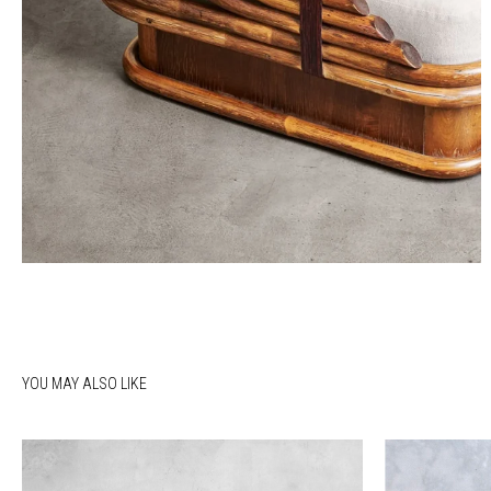
YOU MAY ALSO LIKE