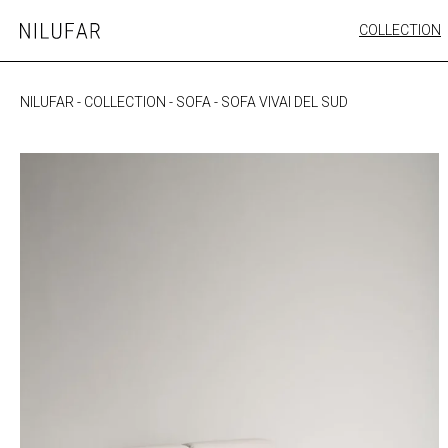
Skip
COLLECTION
Nilufar
to
FURNITURE
content
SEATING
NILUFAR
-
COLLECTION
-
SOFA
-
SOFA VIVAI DEL SUD
OUTDOOR
ARTWORK
CATALOGUE