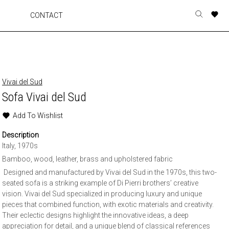
A
A
A
A
CONTACT
Toggle
o
o
o
o
search
r
r
r
r
form
p
p
p
p
t
t
t
t
w
w
w
w
Vivai del Sud
Sofa Vivai del Sud
Add To Wishlist
Description
Italy, 1970s
Bamboo, wood, leather, brass and upholstered fabric
Designed and manufactured by Vivai del Sud in the 1970s, this two-
seated sofa is a striking example of Di Pierri brothers’ creative
vision. Vivai del Sud specialized in producing luxury and unique
pieces that combined function, with exotic materials and creativity.
Their eclectic designs highlight the innovative ideas, a deep
appreciation for detail, and a unique blend of classical references