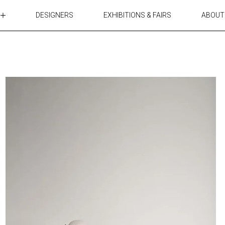
DESIGNERS
EXHIBITIONS & FAIRS
ABOUT
TABLES
LIGHTING
ACCESSORIES
RUGS&TEXTILES