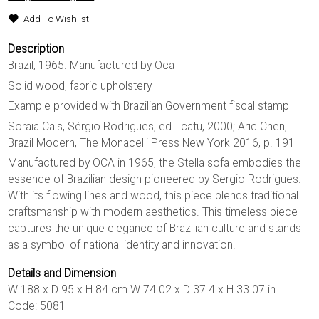
Add To Wishlist
Description
Brazil, 1965. Manufactured by Oca
Solid wood, fabric upholstery
Example provided with Brazilian Government fiscal stamp
Soraia Cals, Sérgio Rodrigues, ed. Icatu, 2000; Aric Chen,
Brazil Modern, The Monacelli Press New York 2016, p. 191
Manufactured by OCA in 1965, the Stella sofa embodies the
essence of Brazilian design pioneered by Sergio Rodrigues.
With its flowing lines and wood, this piece blends traditional
craftsmanship with modern aesthetics. This timeless piece
captures the unique elegance of Brazilian culture and stands
as a symbol of national identity and innovation.
Details and Dimension
W 188 x D 95 x H 84 cm W 74.02 x D 37.4 x H 33.07 in
Code: 5081