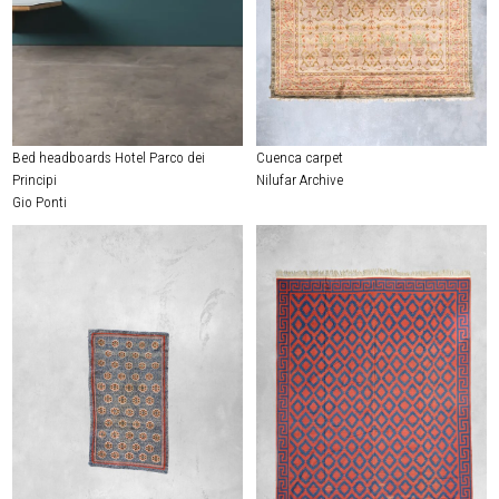
Bed headboards Hotel Parco dei
Cuenca carpet
Principi
Nilufar Archive
Gio Ponti