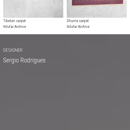
Tibetan carpet
Dhurrie carpet
Nilufar Archive
Nilufar Archive
DESIGNER
Sergio Rodrigues