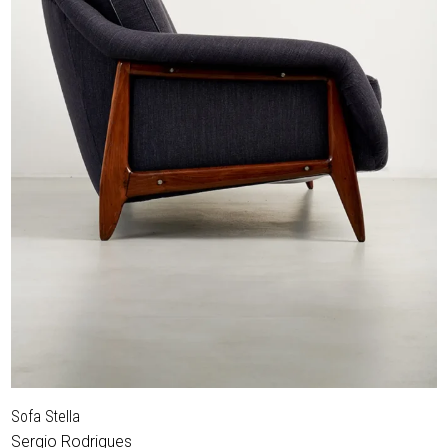
Sofa Stella
Sergio Rodrigues