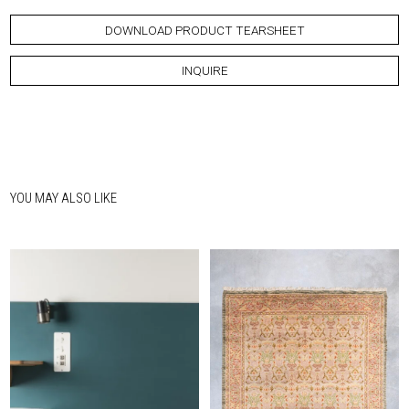
DOWNLOAD PRODUCT TEARSHEET
INQUIRE
YOU MAY ALSO LIKE