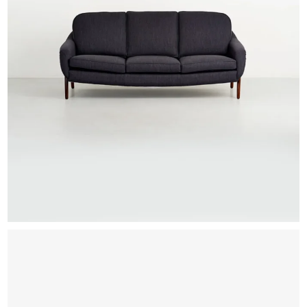
EXHIBITIONS & FAIRS
ABOUT
CONTACT