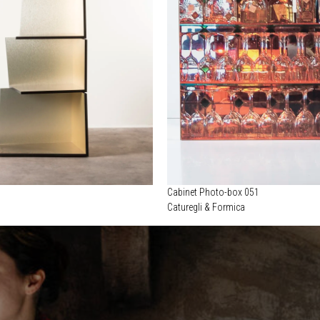
Cabinet Photo-box 051
Caturegli & Formica