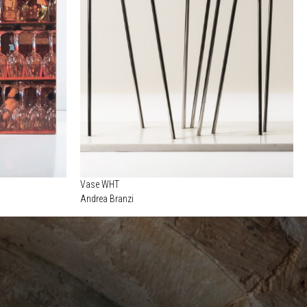
Vase WHT
Andrea Branzi