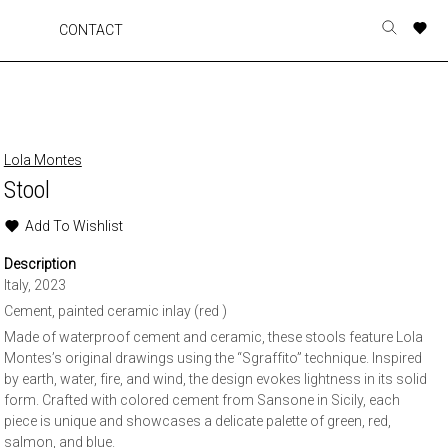
A
A
A
A
CONTACT
Toggle
o
o
o
o
search
r
r
r
r
form
p
p
p
p
t
t
t
t
w
w
w
w
Lola Montes
Stool
Add To Wishlist
Description
Italy, 2023
Cement, painted ceramic inlay (red )
Made of waterproof cement and ceramic, these stools feature Lola
Montes’s original drawings using the “Sgraffito” technique. Inspired
by earth, water, fire, and wind, the design evokes lightness in its solid
form. Crafted with colored cement from Sansone in Sicily, each
piece is unique and showcases a delicate palette of green, red,
salmon, and blue.