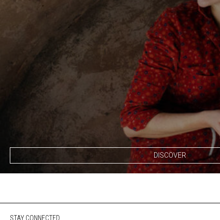
DISCOVER
STAY CONNECTED