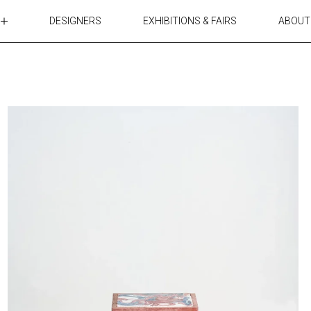
DESIGNERS
EXHIBITIONS & FAIRS
ABOUT
TABLES
LIGHTING
ACCESSORIES
RUGS&TEXTILES