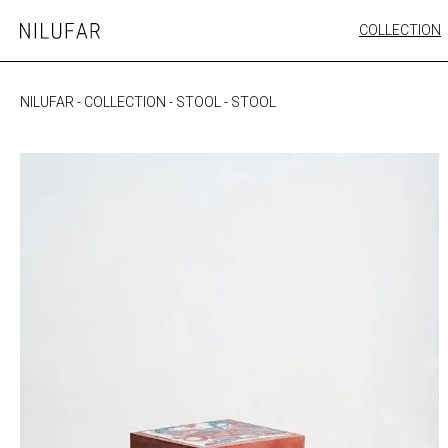
Skip
COLLECTION
Nilufar
to
FURNITURE
content
SEATING
NILUFAR
-
COLLECTION
-
STOOL
-
STOOL
OUTDOOR
ARTWORK
CATALOGUE