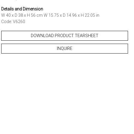
Details and Dimension
W 40 x D 38 x H 56 cm W 15.75 x D 14.96 x H 22.05 in
Code: V6260
DOWNLOAD PRODUCT TEARSHEET
INQUIRE