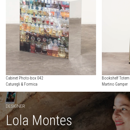
Cabinet Photo-box 042
Bookshelf Totem
Caturegli & Formica
Martino Gamper
DESIGNER
Lola Montes