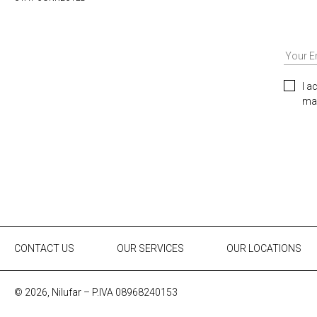
I a
mar
CONTACT US
OUR SERVICES
OUR LOCATIONS
© 2026, Nilufar – P.IVA 08968240153