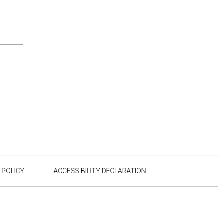
 POLICY
ACCESSIBILITY DECLARATION