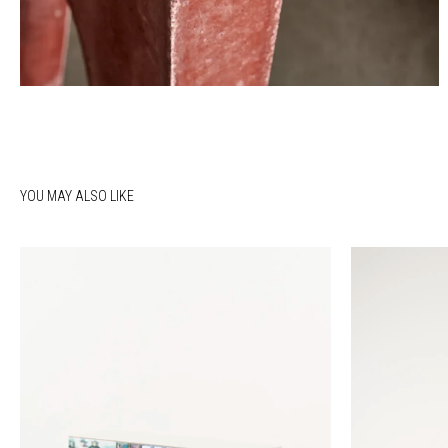
YOU MAY ALSO LIKE