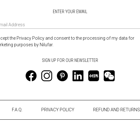
ENTER YOUR EMAIL
ccept the Privacy Policy and consent to the processing of my data for
keting purposes by Nilufar.
F.A.Q.
PRIVACY POLICY
REFUND AND RETURNS