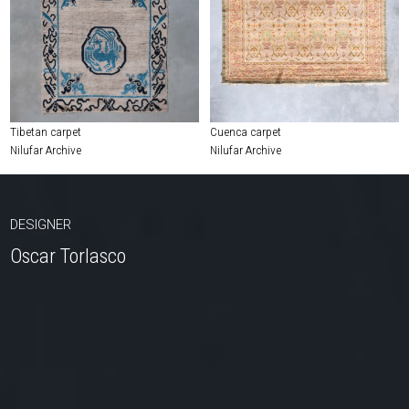
Tibetan carpet
Cuenca carpet
Nilufar Archive
Nilufar Archive
DESIGNER
Oscar Torlasco