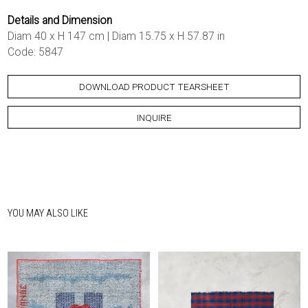
Details and Dimension
Diam 40 x H 147 cm | Diam 15.75 x H 57.87 in
Code: 5847
DOWNLOAD PRODUCT TEARSHEET
INQUIRE
YOU MAY ALSO LIKE