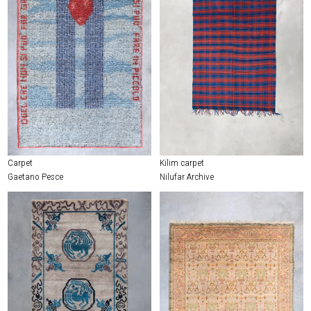
Carpet
Kilim carpet
Gaetano Pesce
Nilufar Archive