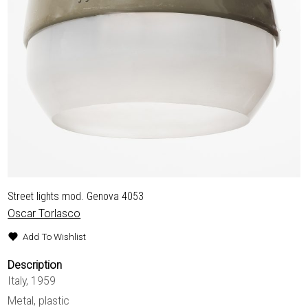
Street lights mod. Genova 4053
Oscar Torlasco
Add To Wishlist
Description
Italy, 1959
Metal, plastic