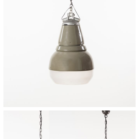
EXHIBITIONS & FAIRS
ABOUT
CONTACT