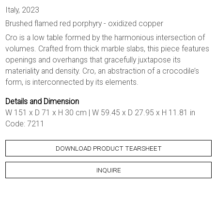
Italy, 2023
Brushed flamed red porphyry - oxidized copper
Cro is a low table formed by the harmonious intersection of
volumes. Crafted from thick marble slabs, this piece features
openings and overhangs that gracefully juxtapose its
materiality and density. Cro, an abstraction of a crocodile’s
form, is interconnected by its elements.
Details and Dimension
W 151 x D 71 x H 30 cm | W 59.45 x D 27.95 x H 11.81 in
Code: 7211
DOWNLOAD PRODUCT TEARSHEET
INQUIRE