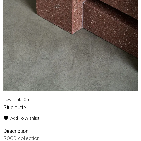
Low table Cro
Studioutte
Add To Wishlist
Description
ROOD collection