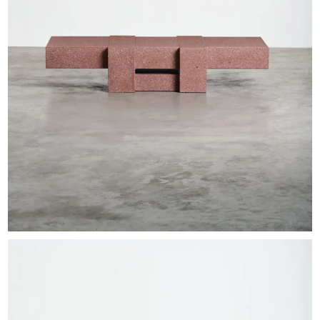
EXHIBITIONS & FAIRS
ABOUT
CONTACT