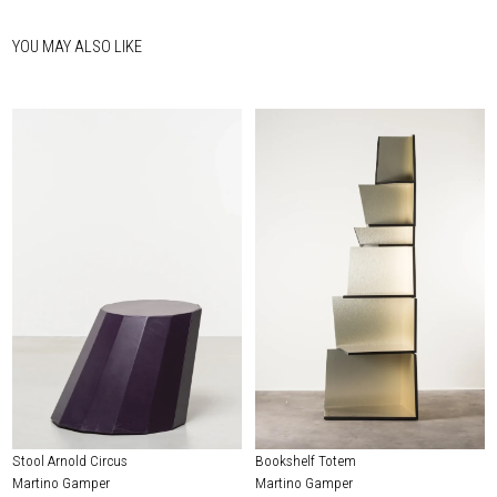
YOU MAY ALSO LIKE
Stool Arnold Circus
Bookshelf Totem
Martino Gamper
Martino Gamper