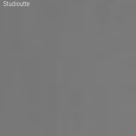
Studioutte