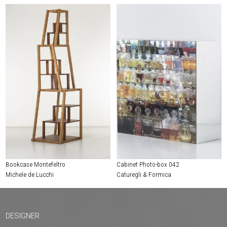
Bookcase Montefeltro
Cabinet Photo-box 042
Michele de Lucchi
Caturegli & Formica
DESIGNER