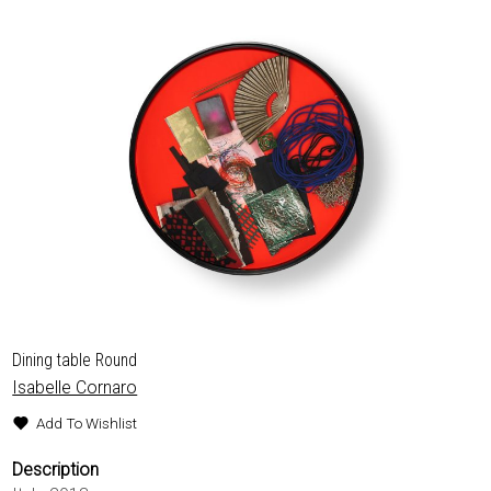
EXHIBITIONS & FAIRS
ABOUT
CONTACT
Dining table Round
Isabelle Cornaro
Add To Wishlist
Description