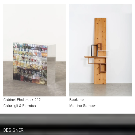
Cabinet Photo-box 042
Bookshelf
Caturegli & Formica
Martino Gamper
DESIGNER