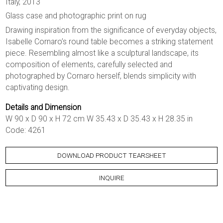
Italy, 2013
Glass case and photographic print on rug
Drawing inspiration from the significance of everyday objects,
Isabelle Cornaro’s round table becomes a striking statement
piece. Resembling almost like a sculptural landscape, its
composition of elements, carefully selected and
photographed by Cornaro herself, blends simplicity with
captivating design.
Details and Dimension
W 90 x D 90 x H 72 cm W 35.43 x D 35.43 x H 28.35 in
Code: 4261
DOWNLOAD PRODUCT TEARSHEET
INQUIRE