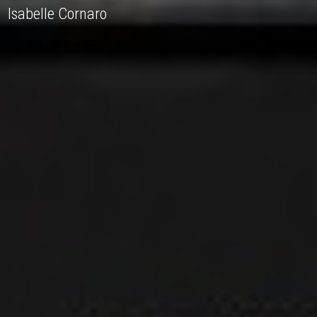
Isabelle Cornaro