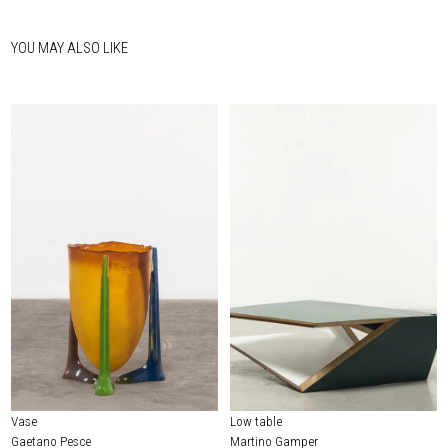
YOU MAY ALSO LIKE
Vase
Low table
Gaetano Pesce
Martino Gamper