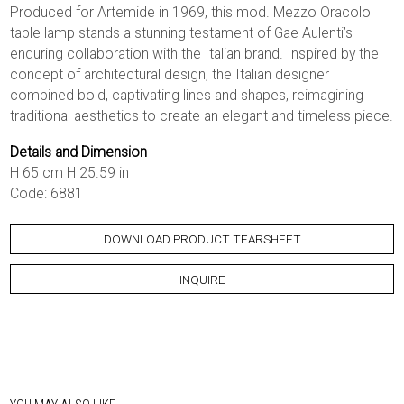
Produced for Artemide in 1969, this mod. Mezzo Oracolo
table lamp stands a stunning testament of Gae Aulenti’s
enduring collaboration with the Italian brand. Inspired by the
concept of architectural design, the Italian designer
combined bold, captivating lines and shapes, reimagining
traditional aesthetics to create an elegant and timeless piece.
Details and Dimension
H 65 cm H 25.59 in
Code: 6881
DOWNLOAD PRODUCT TEARSHEET
INQUIRE