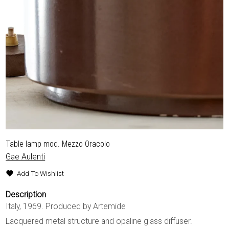
Table lamp mod. Mezzo Oracolo
Gae Aulenti
Add To Wishlist
Description
Italy, 1969. Produced by Artemide
Lacquered metal structure and opaline glass diffuser.