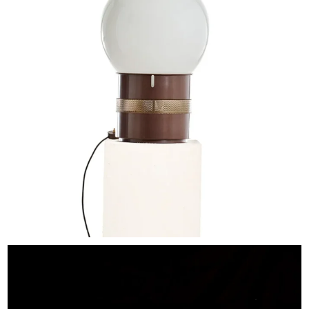
EXHIBITIONS & FAIRS
ABOUT
CONTACT