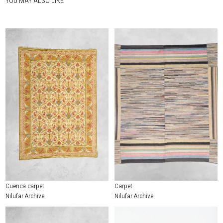
YOU MAY ALSO LIKE
Cuenca carpet
Carpet
Nilufar Archive
Nilufar Archive