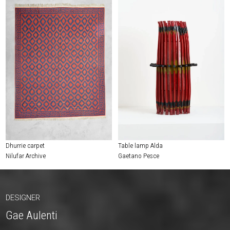
Dhurrie carpet
Table lamp Alda
Nilufar Archive
Gaetano Pesce
DESIGNER
Gae Aulenti