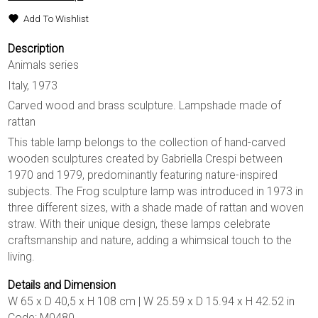
Add To Wishlist
Description
Animals series
Italy, 1973
Carved wood and brass sculpture. Lampshade made of
rattan
This table lamp belongs to the collection of hand-carved
wooden sculptures created by Gabriella Crespi between
1970 and 1979, predominantly featuring nature-inspired
subjects. The Frog sculpture lamp was introduced in 1973 in
three different sizes, with a shade made of rattan and woven
straw. With their unique design, these lamps celebrate
craftsmanship and nature, adding a whimsical touch to the
living.
Details and Dimension
W 65 x D 40,5 x H 108 cm | W 25.59 x D 15.94 x H 42.52 in
Code: M0480