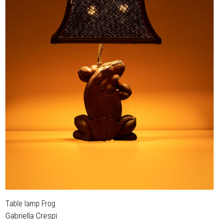
Table lamp Frog
Gabriella Crespi