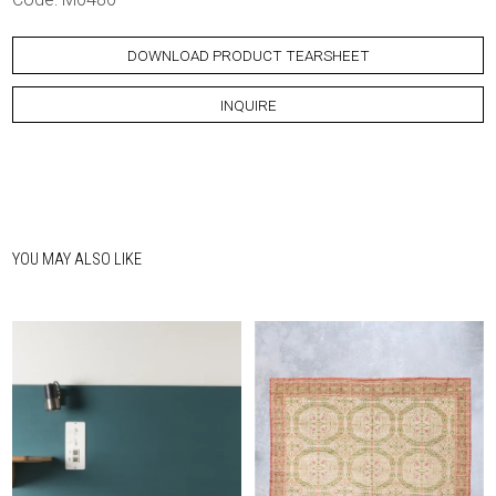
DOWNLOAD PRODUCT TEARSHEET
INQUIRE
YOU MAY ALSO LIKE