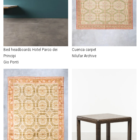
Bed headboards Hotel Parco dei
Cuenca carpet
Principi
Nilufar Archive
Gio Ponti