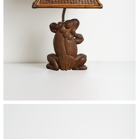
EXHIBITIONS & FAIRS
ABOUT
CONTACT