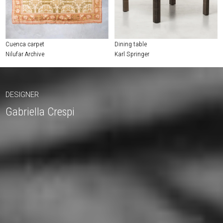
Cuenca carpet
Dining table
Nilufar Archive
Karl Springer
DESIGNER
Gabriella Crespi