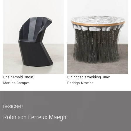
Chair Arnold Circus
Dining table Wedding Diner
Martino Gamper
Rodrigo Almeida
DESIGNER
Robinson Ferreux Maeght