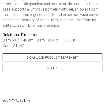
embodied both grandeur and precision. Its sculptural brass
base supports a luminous porcelain diffuser, an object born
from a rare convergence of artisanal expertise. Each curve
carries the memory of hands, kilns, and time, transforming
light into a soft, luminous presence.
Details and Dimension
Diam 50 x H 40 cm - Diam 19.69 x H 15.75 in
Code: A1082
DOWNLOAD PRODUCT TEARSHEET
INQUIRE
YOU MAY ALSO LIKE