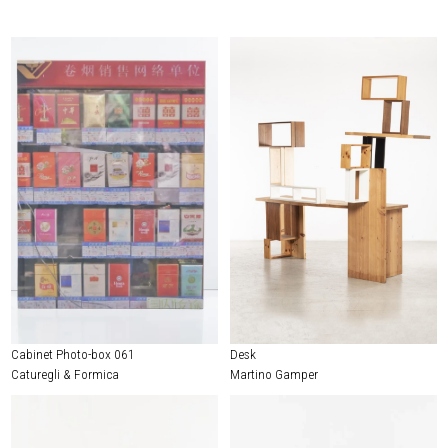
Cabinet Photo-box 061
Desk
Caturegli & Formica
Martino Gamper