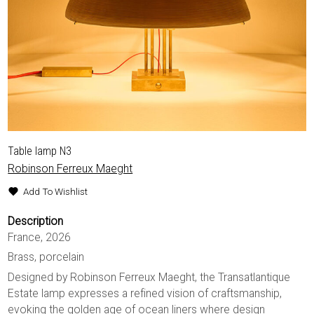
Table lamp N3
Robinson Ferreux Maeght
Add To Wishlist
Description
France, 2026
Brass, porcelain
Designed by Robinson Ferreux Maeght, the Transatlantique
Estate lamp expresses a refined vision of craftsmanship,
evoking the golden age of ocean liners where design