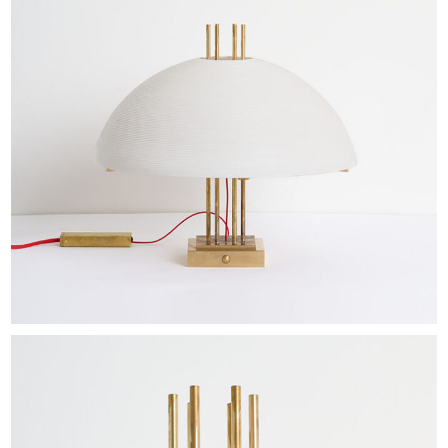
EXHIBITIONS & FAIRS
ABOUT
CONTACT