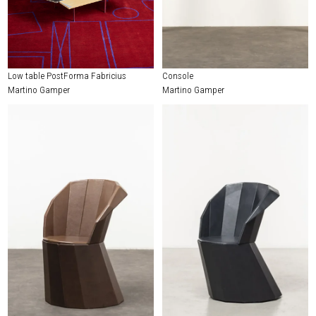
Low table PostForma Fabricius
Console
Martino Gamper
Martino Gamper