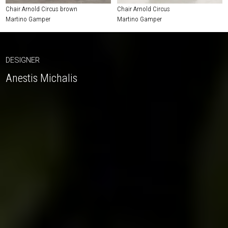
Chair Arnold Circus brown
Chair Arnold Circus
Martino Gamper
Martino Gamper
DESIGNER
Anestis Michalis