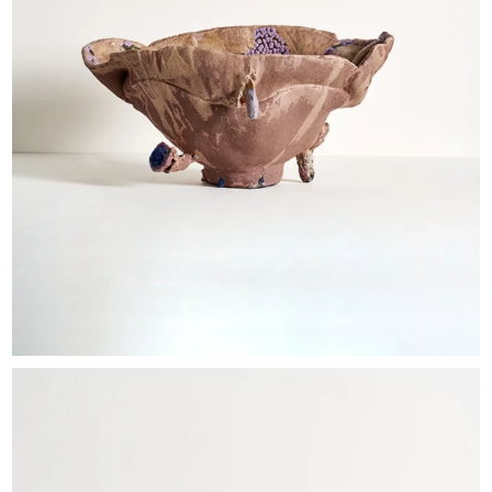
EXHIBITIONS & FAIRS
ABOUT
CONTACT