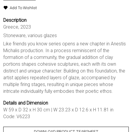
Add To Wishlist
Description
Greece, 2023
Stoneware, various glazes
Like friends you know series opens a new chapter in Anestis
Michalis production. In a process reminiscent of the
formation of a community, the gradual addition of clay
portions shapes cohesive sculptures, each with its own
distinct and unique character. Building on this foundation, the
artist applies repeated layers of glaze, accompanied by
multiple firing stages, resulting in unique pieces whose
intricate individuality fully embodies their poetic ethos.
Details and Dimension
W 59 x D 32 x H 30 cm | W 23.23 x D 12.6 x H 11.81 in
Code: V6223
DOWNLOAD PRODUCT TEARSHEET