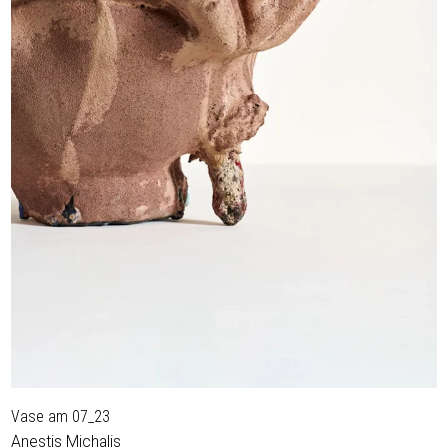
Vase am 07_23
Anestis Michalis