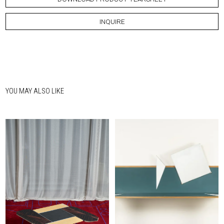
INQUIRE
YOU MAY ALSO LIKE