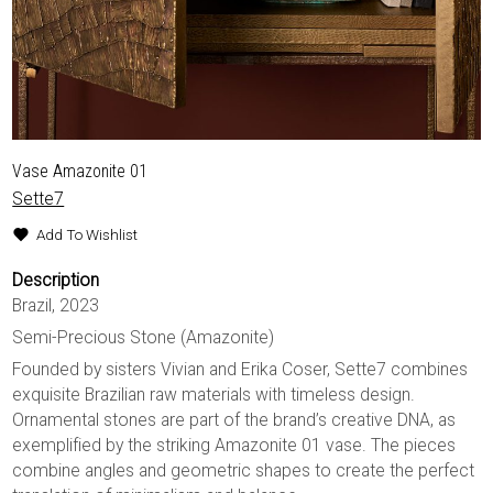
Vase Amazonite 01
Sette7
Add To Wishlist
Description
Brazil, 2023
Semi-Precious Stone (Amazonite)
Founded by sisters Vivian and Erika Coser, Sette7 combines
exquisite Brazilian raw materials with timeless design.
Ornamental stones are part of the brand’s creative DNA, as
exemplified by the striking Amazonite 01 vase. The pieces
combine angles and geometric shapes to create the perfect