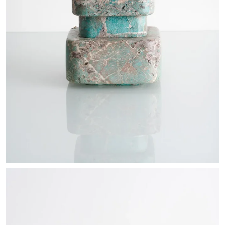
EXHIBITIONS & FAIRS
ABOUT
CONTACT