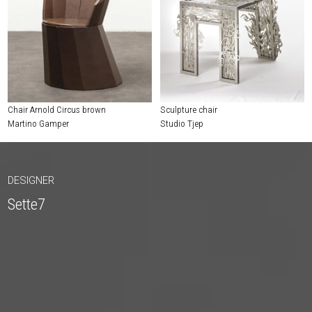
Chair Arnold Circus brown
Sculpture chair
Martino Gamper
Studio Tjep
DESIGNER
Sette7