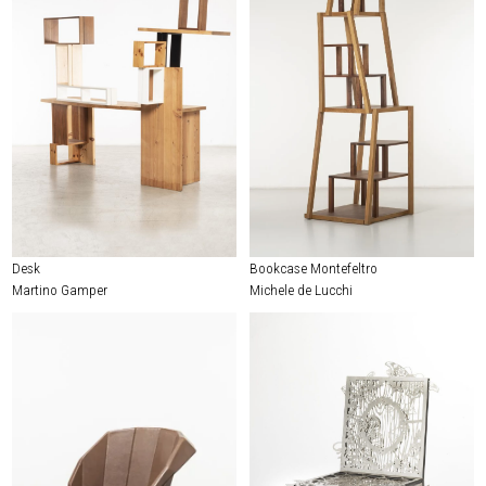
Desk
Bookcase Montefeltro
Martino Gamper
Michele de Lucchi