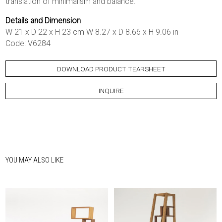
translation of minimalism and balance.
Details and Dimension
W 21 x D 22 x H 23 cm W 8.27 x D 8.66 x H 9.06 in
Code: V6284
DOWNLOAD PRODUCT TEARSHEET
INQUIRE
YOU MAY ALSO LIKE