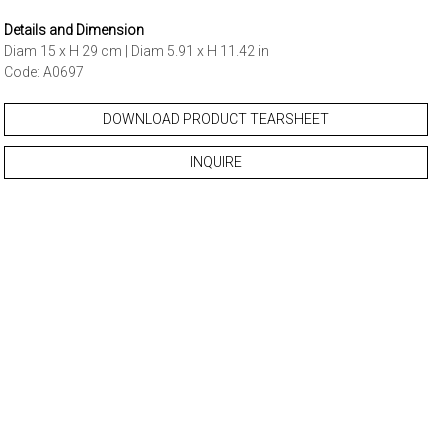
Details and Dimension
Diam 15 x H 29 cm | Diam 5.91 x H 11.42 in
Code: A0697
DOWNLOAD PRODUCT TEARSHEET
INQUIRE