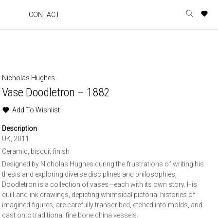
A
A
A
A
CONTACT
Toggle
o
o
o
o
search
r
r
r
r
form
p
p
p
p
t
t
t
t
w
w
w
w
Nicholas Hughes
Vase Doodletron – 1882
Add To Wishlist
Description
UK, 2011
Ceramic, biscuit finish
Designed by Nicholas Hughes during the frustrations of writing his
thesis and exploring diverse disciplines and philosophies,
Doodletron is a collection of vases—each with its own story. His
quill-and-ink drawings, depicting whimsical pictorial histories of
imagined figures, are carefully transcribed, etched into molds, and
cast onto traditional fine bone china vessels.