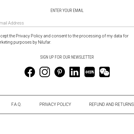
ENTER YOUR EMAIL
ccept the Privacy Policy and consent to the processing of my data for
keting purposes by Nilufar.
F.A.Q.
PRIVACY POLICY
REFUND AND RETURNS