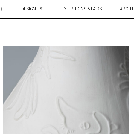
DESIGNERS
EXHIBITIONS & FAIRS
ABOUT
TABLES
LIGHTING
ACCESSORIES
RUGS&TEXTILES