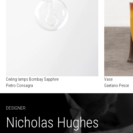
Ceiling lamps Bombay Sapphire
Vase
Pietro Consagra
Gaetano Pesce
DESIGNER
Nicholas Hughes