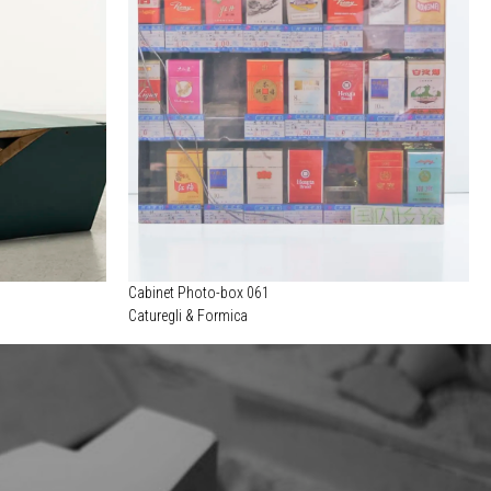
Cabinet Photo-box 061
Caturegli & Formica