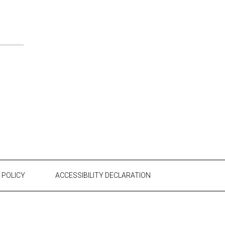
 POLICY
ACCESSIBILITY DECLARATION