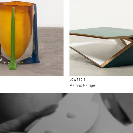
Low table
Martino Gamper