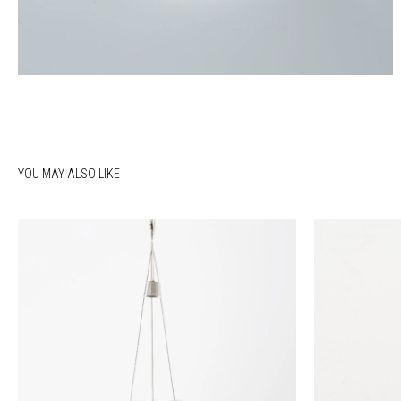
YOU MAY ALSO LIKE