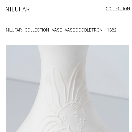
Skip
COLLECTION
Nilufar
to
FURNITURE
content
SEATING
NILUFAR
-
COLLECTION
-
VASE
-
VASE DOODLETRON – 1882
OUTDOOR
ARTWORK
CATALOGUE