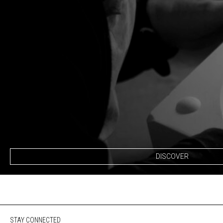
DISCOVER
STAY CONNECTED