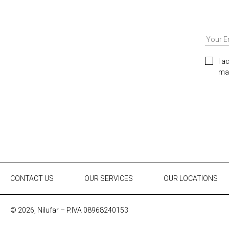
I a
mar
CONTACT US
OUR SERVICES
OUR LOCATIONS
© 2026, Nilufar – P.IVA 08968240153