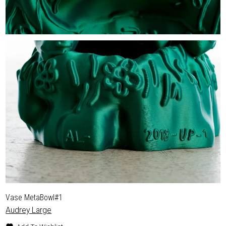
Vase MetaBowl#1
Audrey Large