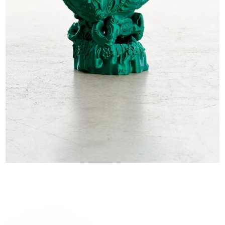
EXHIBITIONS & FAIRS
ABOUT
CONTACT