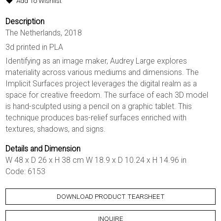
Add To Wishlist
Description
The Netherlands, 2018
3d printed in PLA
Identifying as an image maker, Audrey Large explores
materiality across various mediums and dimensions. The
Implicit Surfaces project leverages the digital realm as a
space for creative freedom. The surface of each 3D model
is hand-sculpted using a pencil on a graphic tablet. This
technique produces bas-relief surfaces enriched with
textures, shadows, and signs.
Details and Dimension
W 48 x D 26 x H 38 cm W 18.9 x D 10.24 x H 14.96 in
Code: 6153
DOWNLOAD PRODUCT TEARSHEET
INQUIRE