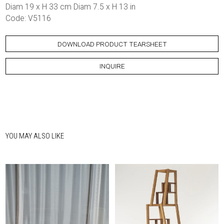
Diam 19 x H 33 cm Diam 7.5 x H 13 in
Code: V5116
DOWNLOAD PRODUCT TEARSHEET
INQUIRE
YOU MAY ALSO LIKE