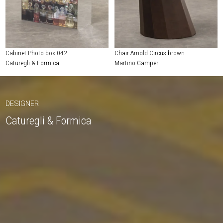
Cabinet Photo-box 042
Chair Arnold Circus brown
Caturegli & Formica
Martino Gamper
DESIGNER
Caturegli & Formica