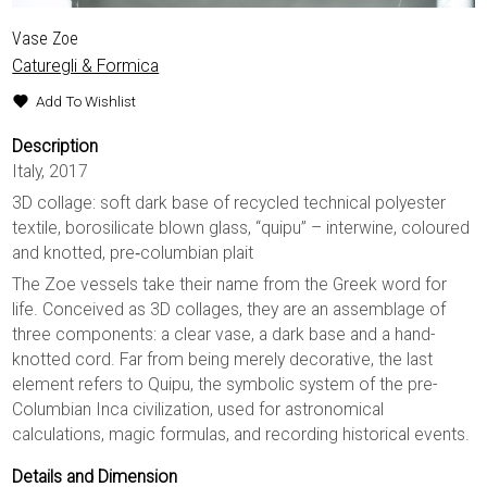
Vase Zoe
Caturegli & Formica
Add To Wishlist
Description
Italy, 2017
3D collage: soft dark base of recycled technical polyester
textile, borosilicate blown glass, “quipu” – interwine, coloured
and knotted, pre‐columbian plait
The Zoe vessels take their name from the Greek word for
life. Conceived as 3D collages, they are an assemblage of
three components: a clear vase, a dark base and a hand-
knotted cord. Far from being merely decorative, the last
element refers to Quipu, the symbolic system of the pre-
Columbian Inca civilization, used for astronomical
calculations, magic formulas, and recording historical events.
Details and Dimension