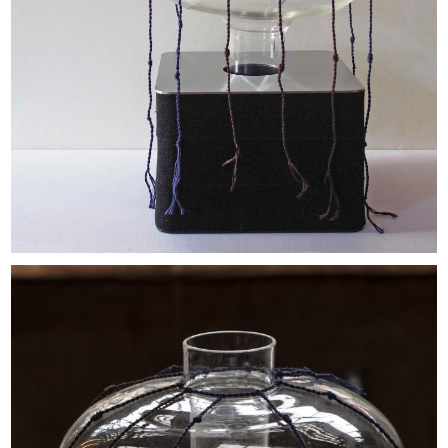
EXHIBITIONS & FAIRS
ABOUT
CONTACT