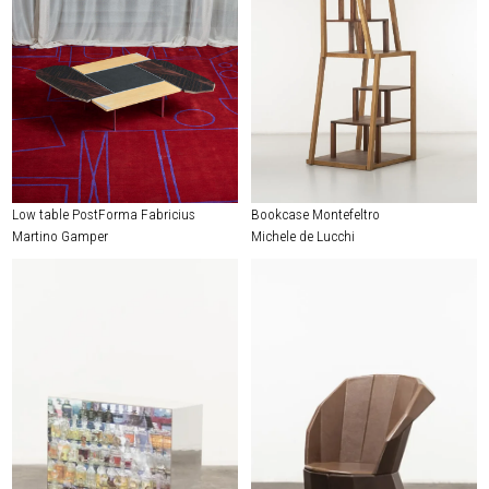
Low table PostForma Fabricius
Bookcase Montefeltro
Martino Gamper
Michele de Lucchi