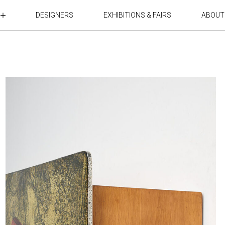
DESIGNERS
EXHIBITIONS & FAIRS
ABOUT
TABLES
LIGHTING
ACCESSORIES
RUGS&TEXTILES