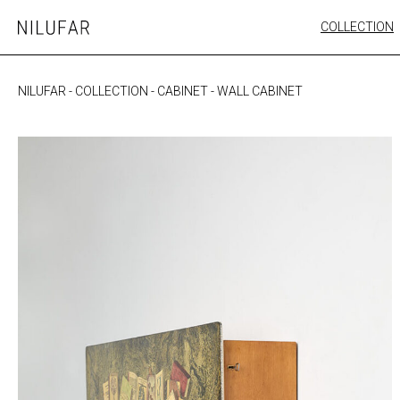
Skip
COLLECTION
Nilufar
to
FURNITURE
content
SEATING
NILUFAR
-
COLLECTION
-
CABINET
-
WALL CABINET
OUTDOOR
ARTWORK
CATALOGUE