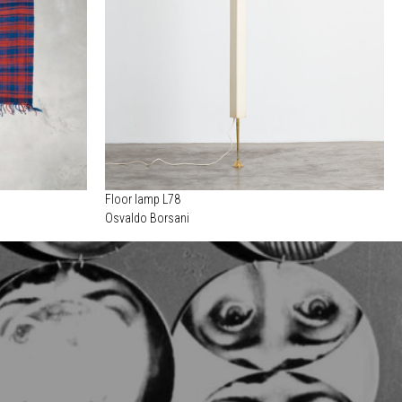
Floor lamp L78
Osvaldo Borsani