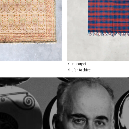
Kilim carpet
Nilufar Archive