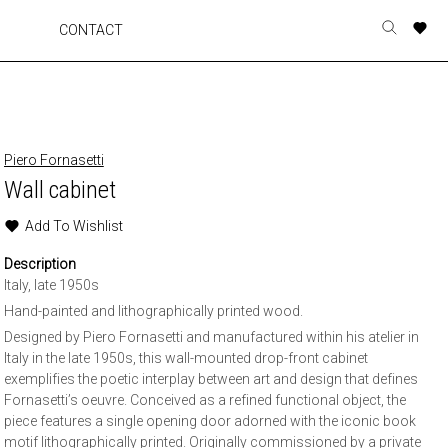
A
A
A
A
CONTACT
Toggle
o
o
o
o
search
r
r
r
r
form
p
p
p
p
t
t
t
t
w
w
w
w
Piero Fornasetti
Wall cabinet
Add To Wishlist
Description
Italy, late 1950s
Hand-painted and lithographically printed wood.
Designed by Piero Fornasetti and manufactured within his atelier in
Italy in the late 1950s, this wall-mounted drop-front cabinet
exemplifies the poetic interplay between art and design that defines
Fornasetti’s oeuvre. Conceived as a refined functional object, the
piece features a single opening door adorned with the iconic book
motif lithographically printed. Originally commissioned by a private