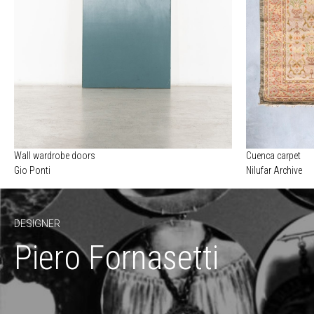
Wall wardrobe doors
Cuenca carpet
Gio Ponti
Nilufar Archive
DESIGNER
Piero Fornasetti