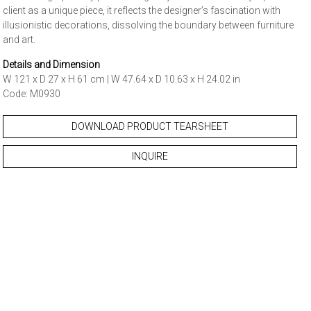
client as a unique piece, it reflects the designer’s fascination with
illusionistic decorations, dissolving the boundary between furniture
and art.
Details and Dimension
W 121 x D 27 x H 61 cm | W 47.64 x D 10.63 x H 24.02 in
Code: M0930
DOWNLOAD PRODUCT TEARSHEET
INQUIRE