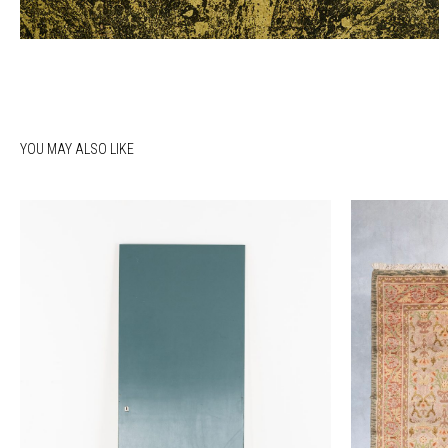
YOU MAY ALSO LIKE