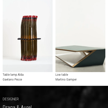
Table lamp Alda
Low table
Gaetano Pesce
Martino Gamper
DESIGNER
Draga & Aurel