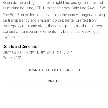
Resin dome and light filter blue, light blue and green, Brushed
aluminium housing, LED illuminating body, Strip Led 24V - 15W
The Bon Bon collection delves into the candy imagery, playing
on transparency and a vibrant color palette. Crafted from
cast epoxy resin and steel, these sculptural, modular pieces
consist of transparent elements in vibrant hues, evoking a
joyful aesthetic.
Details and Dimension
Diam 62 x H 16 cm | Diam 24.41 x H 6.3 in
Code: 7131
DOWNLOAD PRODUCT TEARSHEET
INQUIRE