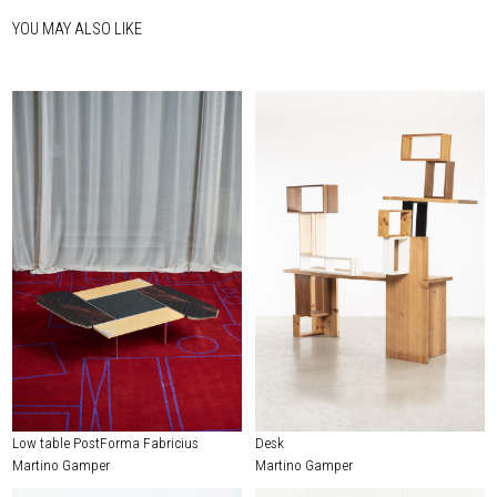
YOU MAY ALSO LIKE
Low table PostForma Fabricius
Desk
Martino Gamper
Martino Gamper