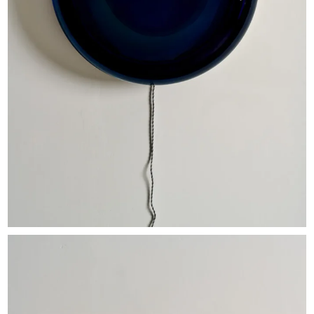
EXHIBITIONS & FAIRS
ABOUT
CONTACT