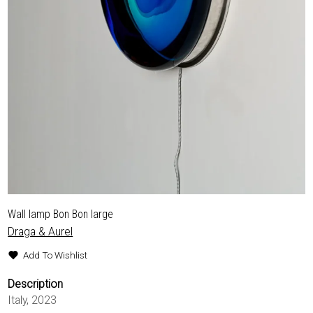
Wall lamp Bon Bon large
Draga & Aurel
Add To Wishlist
Description
Italy, 2023