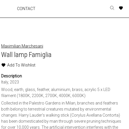
A
A
A
A
CONTACT
Toggle
o
o
o
o
search
r
r
r
r
form
p
p
p
p
t
t
t
t
w
w
w
w
Maximilian Marchesani
Wall lamp Famiglia
Add To Wishlist
Description
Italy, 2023
Wood, earth, glass, feather, aluminium, brass, acrylic 5 x LED
filament (1800K, 2200K, 2700K, 4000K, 6000K)
Collected in the Palestro Gardens in Milan, branches and feathers
both belong to terrestrial creatures mutated by environmental
changes. Harry Lauder’s walking stick (Corylus Avellana Contorta)
has been domesticated by man through severe pruning techniques
for over 10,000 years. The artificial intervention interferes with the