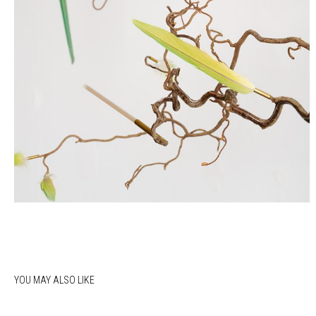
YOU MAY ALSO LIKE