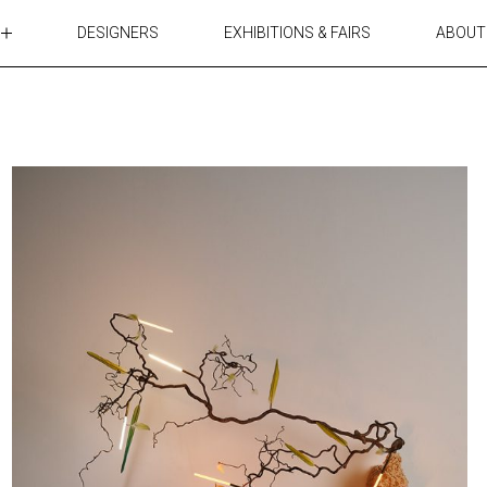
DESIGNERS
EXHIBITIONS & FAIRS
ABOUT
TABLES
LIGHTING
ACCESSORIES
RUGS&TEXTILES