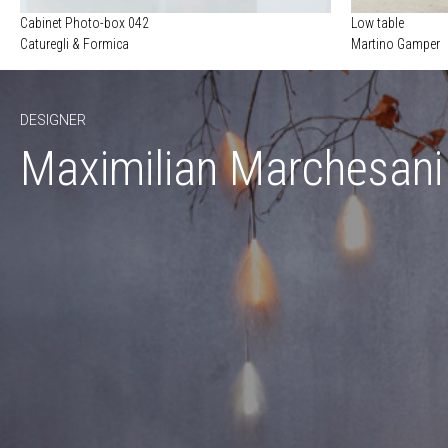
Cabinet Photo-box 042
Low table
Caturegli & Formica
Martino Gamper
DESIGNER
Maximilian Marchesani