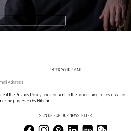
ENTER YOUR EMAIL
ccept the Privacy Policy and consent to the processing of my data for
keting purposes by Nilufar.