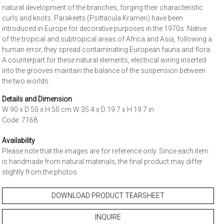
natural development of the branches, forging their characteristic
curls and knots. Parakeets (Psittacula Krameri) have been
introduced in Europe for decorative purposes in the 1970s. Native
of the tropical and subtropical areas of Africa and Asia, following a
human error, they spread contaminating European fauna and flora.
A counterpart for these natural elements, electrical wiring inserted
into the grooves maintain the balance of the suspension between
the two worlds.
Details and Dimension
W 90 x D 50 x H 50 cm W 35.4 x D 19.7 x H 19.7 in
Code: 7168
Availability
Please note that the images are for reference only. Since each item
is handmade from natural materials, the final product may differ
slightly from the photos.
DOWNLOAD PRODUCT TEARSHEET
INQUIRE