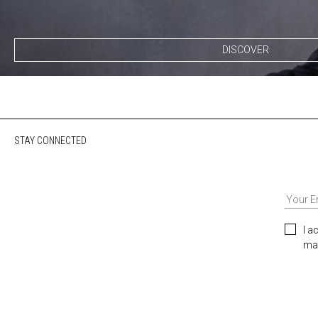
DISCOVER
STAY CONNECTED
I a
mar