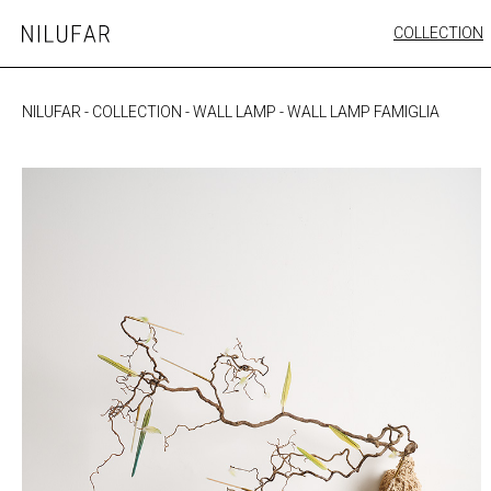
Skip
COLLECTION
Nilufar
to
FURNITURE
content
SEATING
NILUFAR
-
COLLECTION
-
WALL LAMP
-
WALL LAMP FAMIGLIA
OUTDOOR
ARTWORK
CATALOGUE