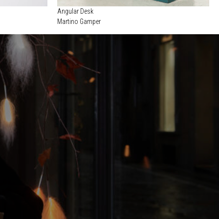
Angular Desk
Martino Gamper