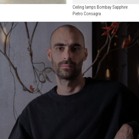
Ceiling lamps Bombay Sapphire
Pietro Consagra