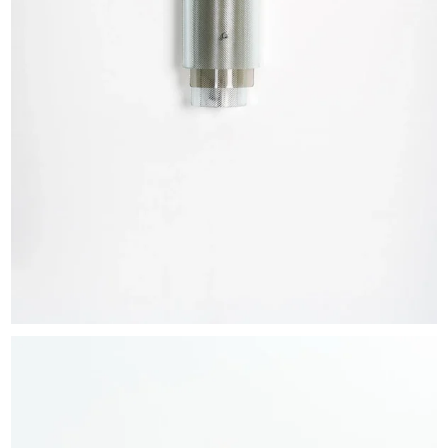
EXHIBITIONS & FAIRS
ABOUT
CONTACT