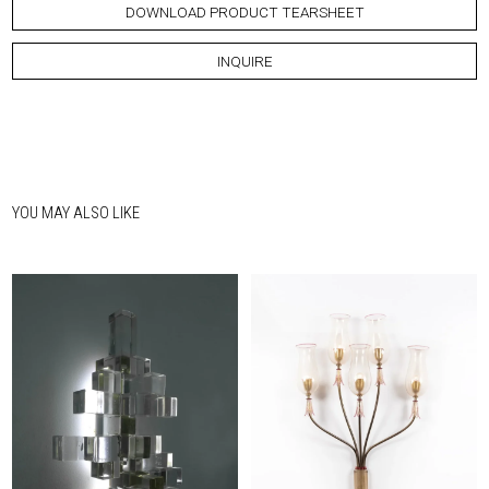
DOWNLOAD PRODUCT TEARSHEET
INQUIRE
YOU MAY ALSO LIKE