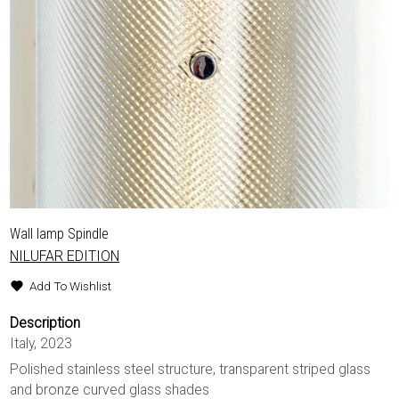
Wall lamp Spindle
NILUFAR EDITION
Add To Wishlist
Description
Italy, 2023
Polished stainless steel structure, transparent striped glass
and bronze curved glass shades