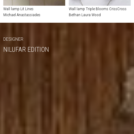
Wall lamp Lit Lines
Wall lamp Triple Blooms CrissCross
Michael Anastassiades
Bethan Laura Wood
DESIGNER
NILUFAR EDITION