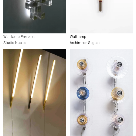
Wall lamp Presenze
Wall lamp
Studio Nucleo
Archimede Seguso