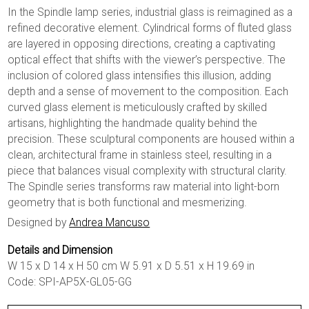
In the Spindle lamp series, industrial glass is reimagined as a
refined decorative element. Cylindrical forms of fluted glass
are layered in opposing directions, creating a captivating
optical effect that shifts with the viewer’s perspective. The
inclusion of colored glass intensifies this illusion, adding
depth and a sense of movement to the composition. Each
curved glass element is meticulously crafted by skilled
artisans, highlighting the handmade quality behind the
precision. These sculptural components are housed within a
clean, architectural frame in stainless steel, resulting in a
piece that balances visual complexity with structural clarity.
The Spindle series transforms raw material into light-born
geometry that is both functional and mesmerizing.
Designed by
Andrea Mancuso
Details and Dimension
W 15 x D 14 x H 50 cm W 5.91 x D 5.51 x H 19.69 in
Code: SPI-AP5X-GL05-GG