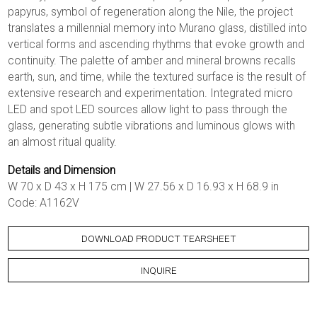
papyrus, symbol of regeneration along the Nile, the project
translates a millennial memory into Murano glass, distilled into
vertical forms and ascending rhythms that evoke growth and
continuity. The palette of amber and mineral browns recalls
earth, sun, and time, while the textured surface is the result of
extensive research and experimentation. Integrated micro
LED and spot LED sources allow light to pass through the
glass, generating subtle vibrations and luminous glows with
an almost ritual quality.
Details and Dimension
W 70 x D 43 x H 175 cm | W 27.56 x D 16.93 x H 68.9 in
Code: A1162V
DOWNLOAD PRODUCT TEARSHEET
INQUIRE