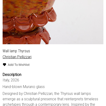
Wall lamp Thyrsus
Christian Pellizzari
Add To Wishlist
Description
Italy, 2026
Hand-blown Murano glass
Designed by Christian Pellizzari, the Thyrsus wall lamps
emerge as a sculptural presence that reinterprets timeless
archetypes through a contemporary lens. Inspired by the