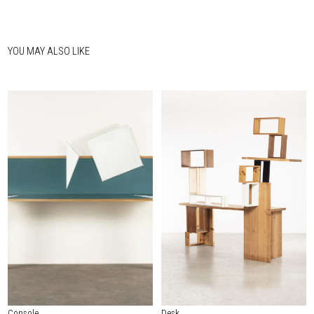
YOU MAY ALSO LIKE
Console
Desk