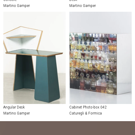
Martino Gamper
Martino Gamper
Angular Desk
Cabinet Photo-box 042
Martino Gamper
Caturegli & Formica