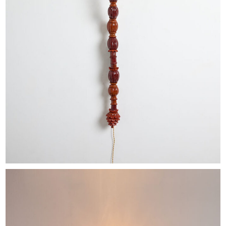
EXHIBITIONS & FAIRS
ABOUT
CONTACT