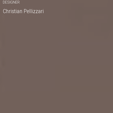
DESIGNER
Christian Pellizzari