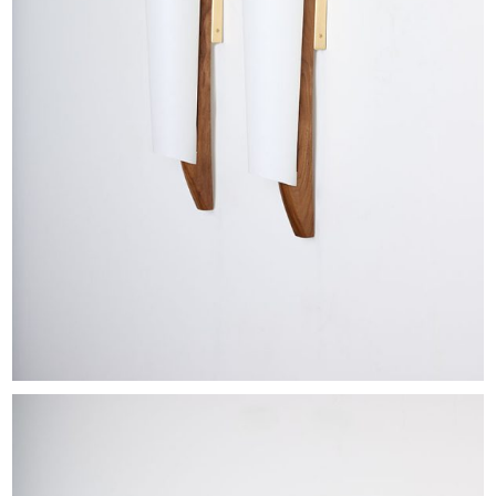
EXHIBITIONS & FAIRS
ABOUT
CONTACT