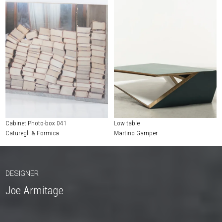
Cabinet Photo-box 041
Low table
Caturegli & Formica
Martino Gamper
DESIGNER
Joe Armitage