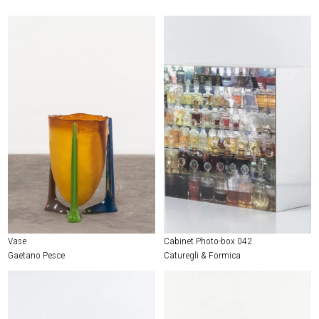
Vase
Cabinet Photo-box 042
Gaetano Pesce
Caturegli & Formica