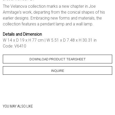
The Velanova collection marks a new chapter in Joe
Armitage's work, departing from the conical shapes of his
earlier designs. Embracing new forms and materials, the
collection features a pendant lamp and a wall lamp.
Details and Dimension
W 14 x D 19 x H 77 cm | W 5.51 x D 7.48 x H 30.31 in
Code: V6410
DOWNLOAD PRODUCT TEARSHEET
INQUIRE
YOU MAY ALSO LIKE