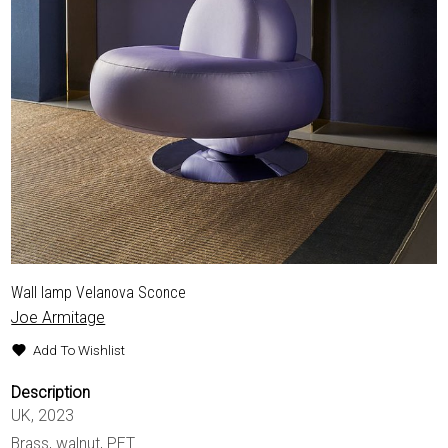
Wall lamp Velanova Sconce
Joe Armitage
Add To Wishlist
Description
UK, 2023
Brass, walnut, PET