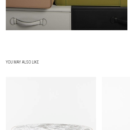
YOU MAY ALSO LIKE