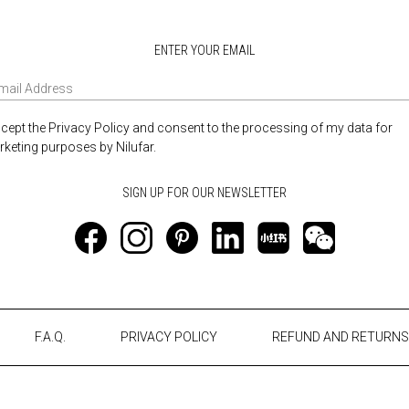
ENTER YOUR EMAIL
ccept the Privacy Policy and consent to the processing of my data for
keting purposes by Nilufar.
F.A.Q.
PRIVACY POLICY
REFUND AND RETURNS