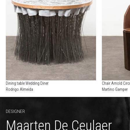
Dining table Wedding Diner
Chair Arnold Cir
Rodrigo Almeida
Martino Gamper
DESIGNER
Maarten De Ceulaer