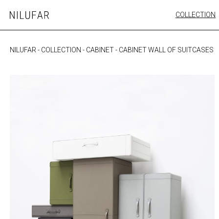
Skip
COLLECTION
Nilufar
to
FURNITURE
content
SEATING
NILUFAR
-
COLLECTION
-
CABINET
-
CABINET WALL OF SUITCASES
OUTDOOR
ARTWORK
CATALOGUE