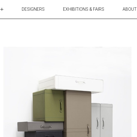
DESIGNERS
EXHIBITIONS & FAIRS
ABOUT
TABLES
LIGHTING
ACCESSORIES
RUGS&TEXTILES