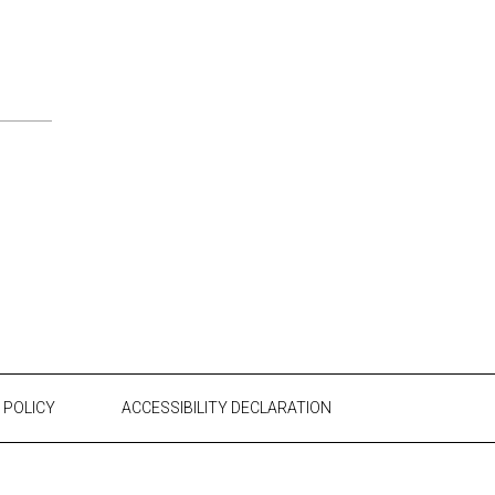
 POLICY
ACCESSIBILITY DECLARATION