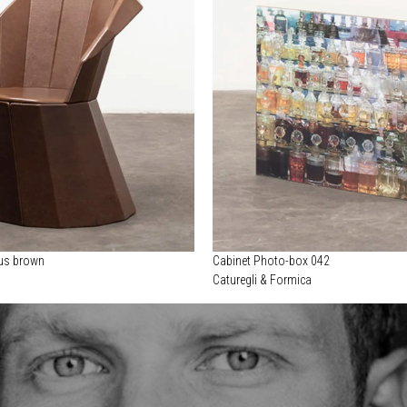
cus brown
Cabinet Photo-box 042
Caturegli & Formica