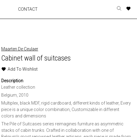
A
A
A
A
CONTACT
Toggle
o
o
o
o
search
r
r
r
r
form
p
p
p
p
t
t
t
t
w
w
w
w
Maarten De Ceulaer
Cabinet wall of suitcases
Add To Wishlist
Description
Leather collection
Belgium, 2010
Multiplex, black MDF, rigid cardboard, different kinds of leather, Every
piece is a unique color combination, Customizable in different
colors and dimensions
The Pile of Suitcases series reimagines furniture as asymmetric
stacks of cabin trunks. Crafted in collaboration with one of
Belgium's most renowned leather artisans, each piece is made from