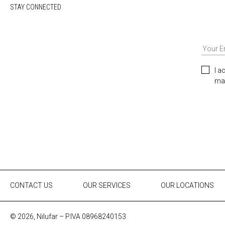
STAY CONNECTED
I a
mar
CONTACT US
OUR SERVICES
OUR LOCATIONS
© 2026, Nilufar – P.IVA 08968240153