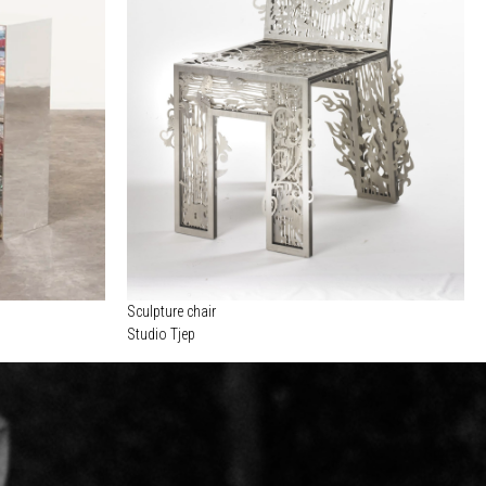
Sculpture chair
Studio Tjep