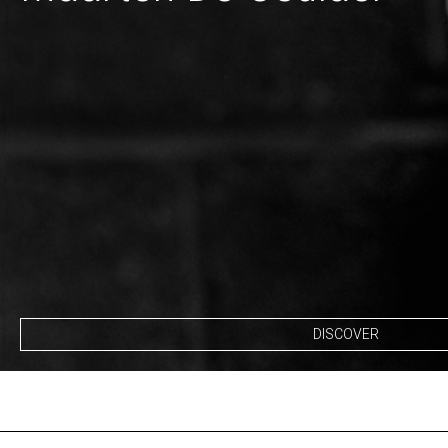
DISCOVER