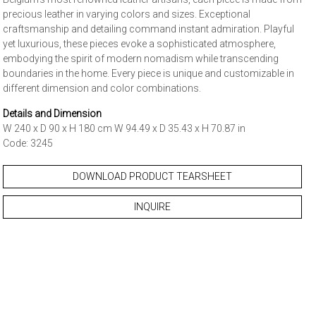
precious leather in varying colors and sizes. Exceptional
craftsmanship and detailing command instant admiration. Playful
yet luxurious, these pieces evoke a sophisticated atmosphere,
embodying the spirit of modern nomadism while transcending
boundaries in the home. Every piece is unique and customizable in
different dimension and color combinations.
Details and Dimension
W 240 x D 90 x H 180 cm W 94.49 x D 35.43 x H 70.87 in
Code: 3245
DOWNLOAD PRODUCT TEARSHEET
INQUIRE