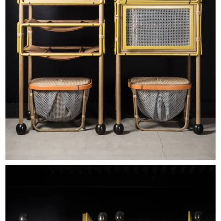
EXHIBITIONS & FAIRS
ABOUT
CONTACT