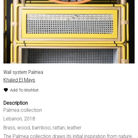
Wall system Palmea
Khaled El Mays
Add To Wishlist
Description
Palmea collection
Lebanon, 2018
Brass, wood, bamboo, rattan, leather
The Palmea collection draws its initial inspiration from nature,