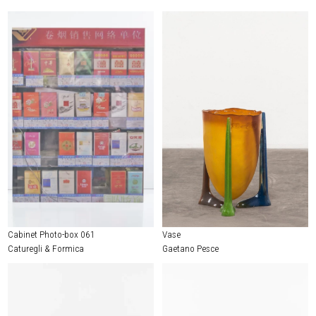
Cabinet Photo-box 061
Vase
Caturegli & Formica
Gaetano Pesce