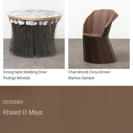
Dining table Wedding Diner
Chair Arnold Circus brown
Rodrigo Almeida
Martino Gamper
DESIGNER
Khaled El Mays