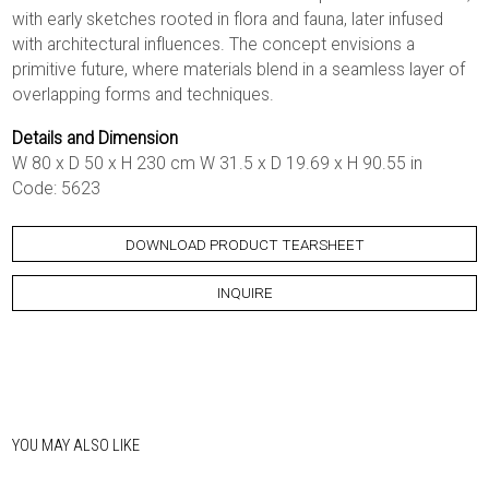
with early sketches rooted in flora and fauna, later infused
with architectural influences. The concept envisions a
primitive future, where materials blend in a seamless layer of
overlapping forms and techniques.
Details and Dimension
W 80 x D 50 x H 230 cm W 31.5 x D 19.69 x H 90.55 in
Code: 5623
DOWNLOAD PRODUCT TEARSHEET
INQUIRE
YOU MAY ALSO LIKE