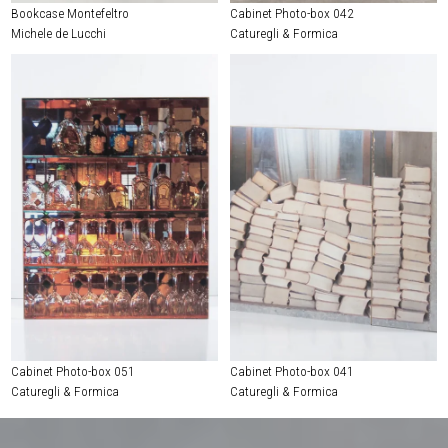
Bookcase Montefeltro
Cabinet Photo-box 042
Michele de Lucchi
Caturegli & Formica
Cabinet Photo-box 051
Cabinet Photo-box 041
Caturegli & Formica
Caturegli & Formica