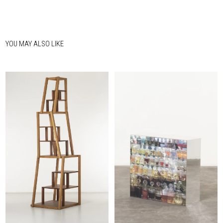
YOU MAY ALSO LIKE