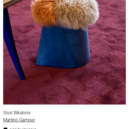
Stool Wikatoria
Martino Gamper