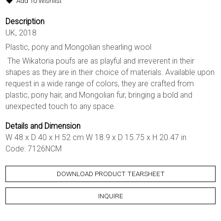
Add To Wishlist
Description
UK, 2018
Plastic, pony and Mongolian shearling wool
The Wikatoria poufs are as playful and irreverent in their
shapes as they are in their choice of materials. Available upon
request in a wide range of colors, they are crafted from
plastic, pony hair, and Mongolian fur, bringing a bold and
unexpected touch to any space.
Details and Dimension
W 48 x D 40 x H 52 cm W 18.9 x D 15.75 x H 20.47 in
Code: 7126NCM
DOWNLOAD PRODUCT TEARSHEET
INQUIRE