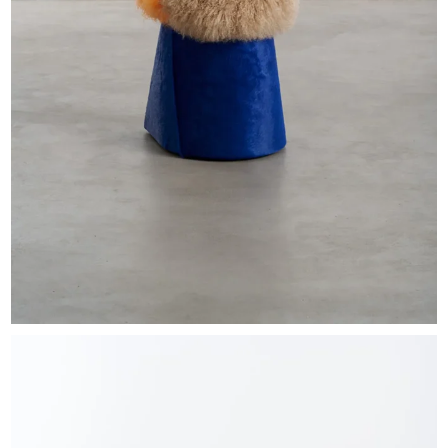
EXHIBITIONS & FAIRS
ABOUT
CONTACT