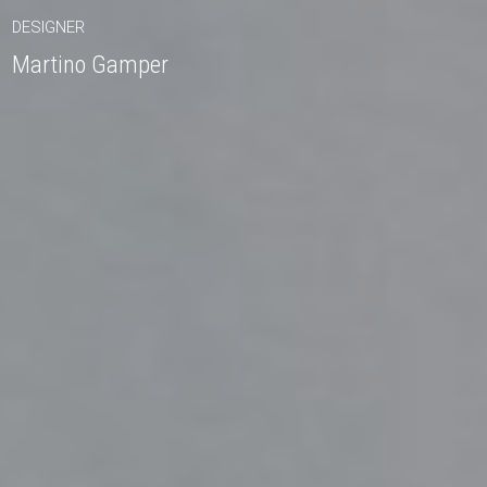
DESIGNER
Martino Gamper