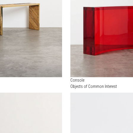
Console
Objects of Common Interest