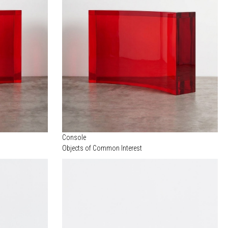
Console
Objects of Common Interest