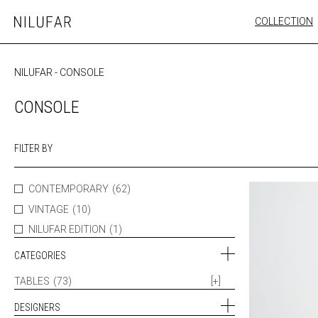
Skip
COLLECTION
Nilufar
to
FURNITURE
content
SEATING
NILUFAR
-
CONSOLE
OUTDOOR
ARTWORK
CONSOLE
CATALOGUE
FILTER BY
CONTEMPORARY
(62)
VINTAGE
(10)
NILUFAR EDITION
(1)
CATEGORIES
TABLES
(73)
[+]
DESIGNERS