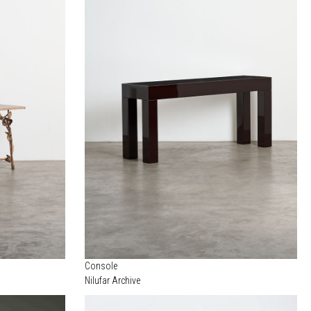
Console
Nilufar Archive