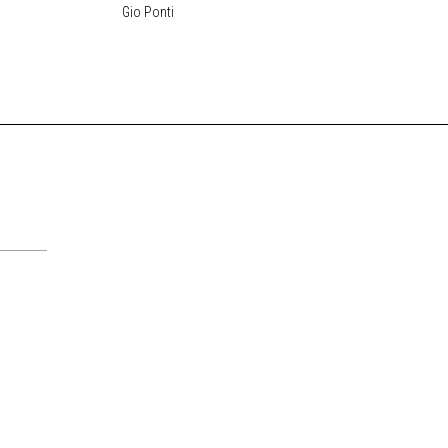
Gio Ponti