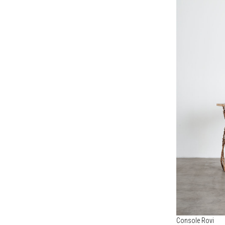
Console Rovi