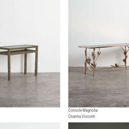
Console Magnolia
Osanna Visconti