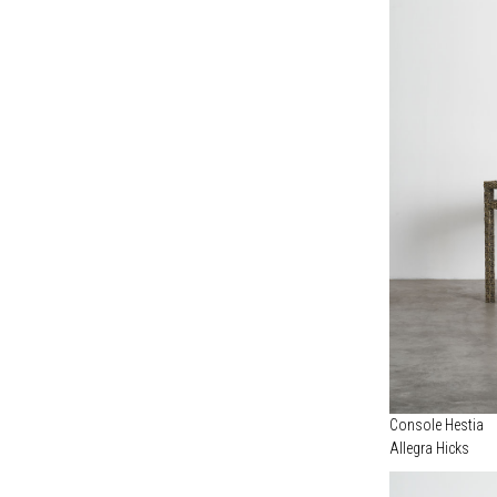
Console Hestia
Allegra Hicks