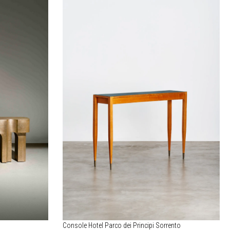
Console Hotel Parco dei Principi Sorrento