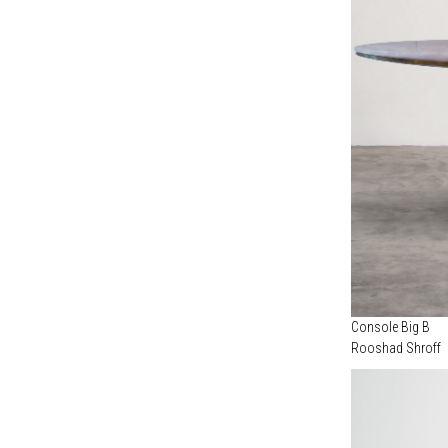
COPPER
(1)
MARIA PERGAY (1)
MALACCA
(1)
MARTINO GAMPER (3)
STONEWARE
(1)
NILUFAR ARCHIVE (1)
NILUFAR EDITION (1)
OBJECTS OF COMMON INTEREST (6)
ODD MATTER (1)
OSANNA VISCONTI (10)
OSVALDO BORSANI (1)
ROBERTO SIRONI STUDIO (1)
ROOSHAD SHROFF (1)
STUDIO NUCLEO (5)
STUDIOUTTE (1)
Console Big B
Rooshad Shroff
THIERRY BETANCOURT (1)
VIKRAM GOYAL (8)
XAVIER LUST (1)