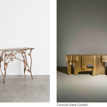
Console Grand Castello