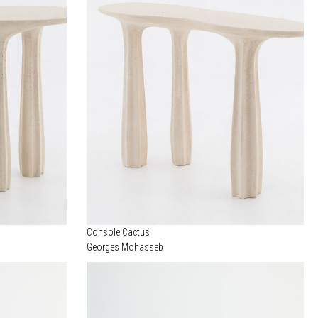
Console Cactus
Georges Mohasseb