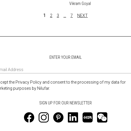
Vikram Goyal
1
2
3
…
7
NEXT
ENTER YOUR EMAIL
ccept the Privacy Policy and consent to the processing of my data for
keting purposes by Nilufar.