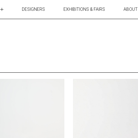
DESIGNERS
EXHIBITIONS & FAIRS
ABOUT
TABLES
LIGHTING
ACCESSORIES
RUGS&TEXTILES