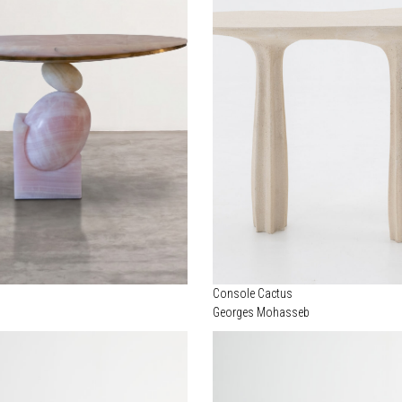
Console Cactus
Georges Mohasseb