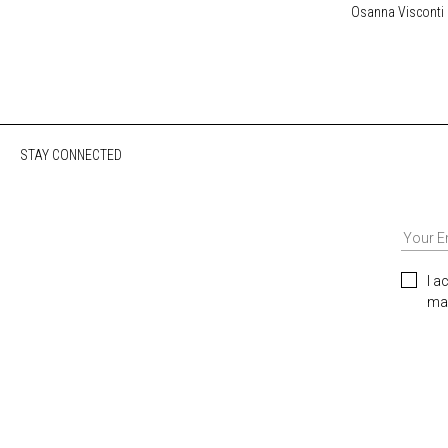
Osanna Visconti
STAY CONNECTED
I a
mar