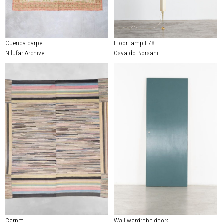
Cuenca carpet
Floor lamp L78
Nilufar Archive
Osvaldo Borsani
Carpet
Wall wardrobe doors