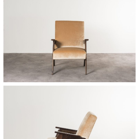
EXHIBITIONS & FAIRS
ABOUT
CONTACT