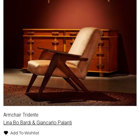
Armchair Tridente
Lina Bo Bardi & Giancarlo Palanti
Add To Wishlist