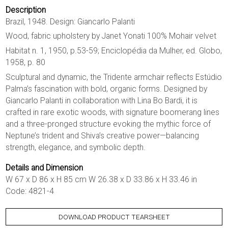
Description
Brazil, 1948. Design: Giancarlo Palanti
Wood, fabric upholstery by Janet Yonati 100% Mohair velvet
Habitat n. 1, 1950, p.53-59; Enciclopédia da Mulher, ed. Globo,
1958, p. 80
Sculptural and dynamic, the Tridente armchair reflects Estúdio
Palma’s fascination with bold, organic forms. Designed by
Giancarlo Palanti in collaboration with Lina Bo Bardi, it is
crafted in rare exotic woods, with signature boomerang lines
and a three-pronged structure evoking the mythic force of
Neptune’s trident and Shiva’s creative power—balancing
strength, elegance, and symbolic depth.
Details and Dimension
W 67 x D 86 x H 85 cm W 26.38 x D 33.86 x H 33.46 in
Code: 4821-4
DOWNLOAD PRODUCT TEARSHEET