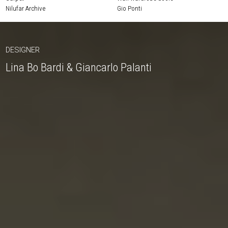
Nilufar Archive
Gio Ponti
DESIGNER
Lina Bo Bardi & Giancarlo Palanti