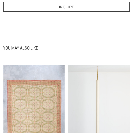
INQUIRE
YOU MAY ALSO LIKE