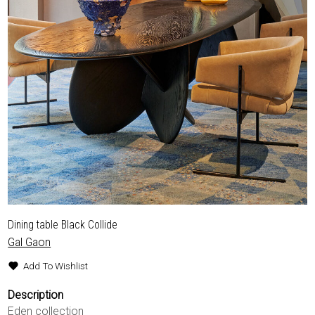
Dining table Black Collide
Gal Gaon
Add To Wishlist
Description
Eden collection