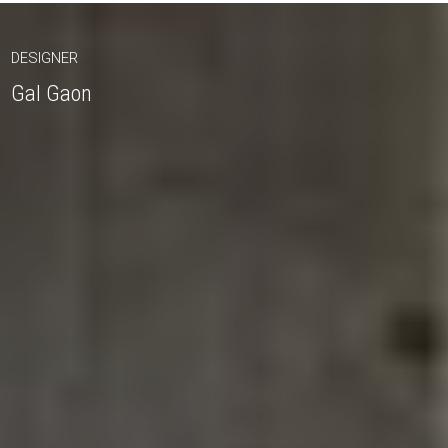
DESIGNER
Gal Gaon