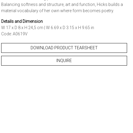
Balancing softness and structure, art and function, Hicks builds a
material vocabulary of her own where form becomes poetry.
Details and Dimension
W 17 x D 8 x H 24,5 cm | W 6.69 x D 3.15 x H 9.65 in
Code: A0619V
DOWNLOAD PRODUCT TEARSHEET
INQUIRE