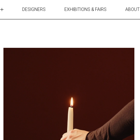
DESIGNERS
EXHIBITIONS & FAIRS
ABOUT
TABLES
LIGHTING
ACCESSORIES
RUGS&TEXTILES