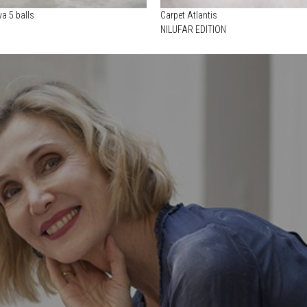
a 5 balls
Carpet Atlantis
NILUFAR EDITION