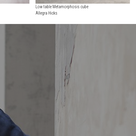
Low table Metamorphosis cube
Allegra Hicks