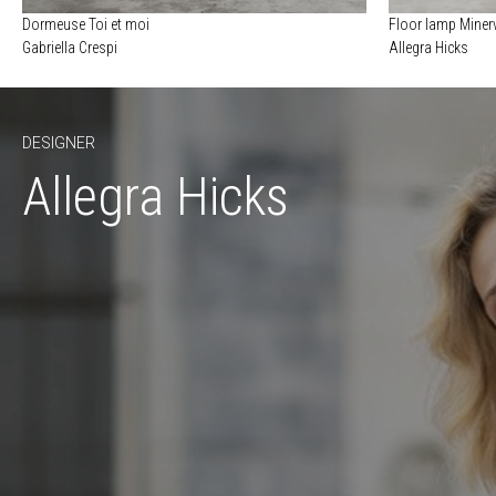
Dormeuse Toi et moi
Floor lamp Minerv
Gabriella Crespi
Allegra Hicks
DESIGNER
Allegra Hicks