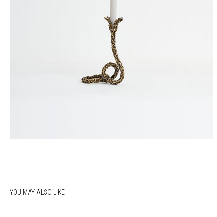
YOU MAY ALSO LIKE