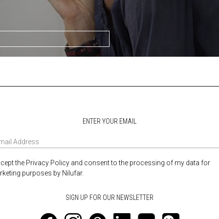
ENTER YOUR EMAIL
ccept the Privacy Policy and consent to the processing of my data for
keting purposes by Nilufar.