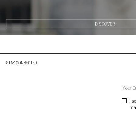
DISCOVER
STAY CONNECTED
I a
mar