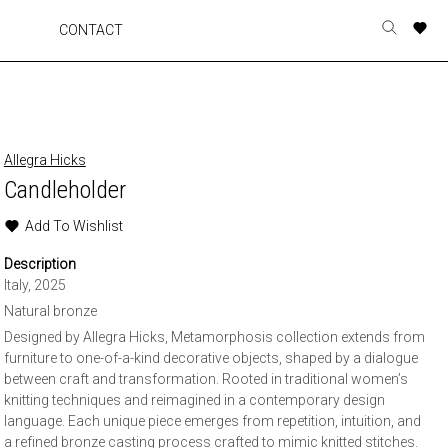
A
A
A
A
CONTACT
Toggle
o
o
o
o
search
r
r
r
r
form
p
p
p
p
t
t
t
t
w
w
w
w
Allegra Hicks
Candleholder
Add To Wishlist
Description
Italy, 2025
Natural bronze
Designed by Allegra Hicks, Metamorphosis collection extends from
furniture to one-of-a-kind decorative objects, shaped by a dialogue
between craft and transformation. Rooted in traditional women’s
knitting techniques and reimagined in a contemporary design
language. Each unique piece emerges from repetition, intuition, and
a refined bronze casting process crafted to mimic knitted stitches.