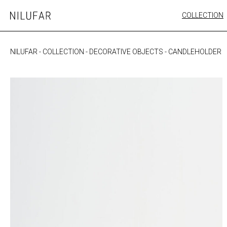
Skip
COLLECTION
Nilufar
to
FURNITURE
content
SEATING
NILUFAR
-
COLLECTION
-
DECORATIVE OBJECTS
-
CANDLEHOLDER
OUTDOOR
ARTWORK
CATALOGUE