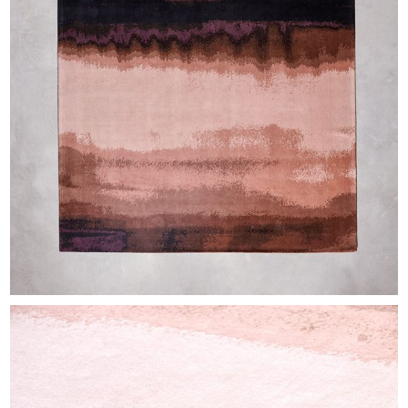
EXHIBITIONS & FAIRS
ABOUT
CONTACT