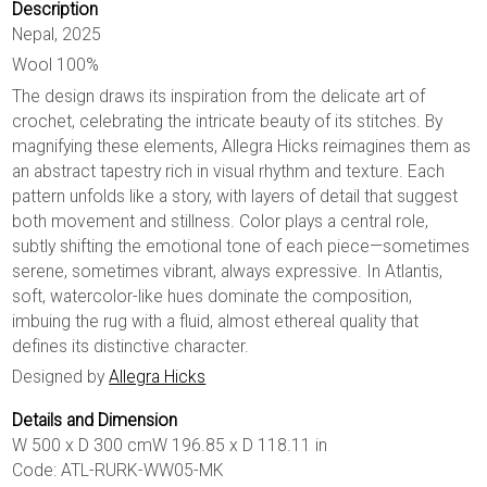
Description
Nepal, 2025
Wool 100%
The design draws its inspiration from the delicate art of
crochet, celebrating the intricate beauty of its stitches. By
magnifying these elements, Allegra Hicks reimagines them as
an abstract tapestry rich in visual rhythm and texture. Each
pattern unfolds like a story, with layers of detail that suggest
both movement and stillness. Color plays a central role,
subtly shifting the emotional tone of each piece—sometimes
serene, sometimes vibrant, always expressive. In Atlantis,
soft, watercolor-like hues dominate the composition,
imbuing the rug with a fluid, almost ethereal quality that
defines its distinctive character.
Designed by
Allegra Hicks
Details and Dimension
W 500 x D 300 cmW 196.85 x D 118.11 in
Code: ATL-RURK-WW05-MK