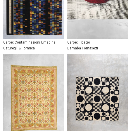
Carpet Contaminazioni Umadina
Carpet Il bacio
Caturegli & Formica
Barnaba Fornasetti