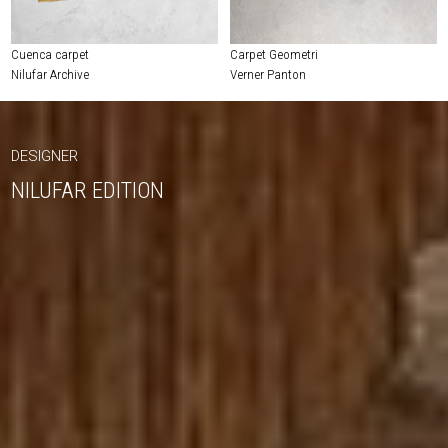
Cuenca carpet
Carpet Geometri
Nilufar Archive
Verner Panton
DESIGNER
NILUFAR EDITION