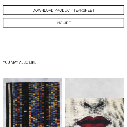
DOWNLOAD PRODUCT TEARSHEET
INQUIRE
YOU MAY ALSO LIKE