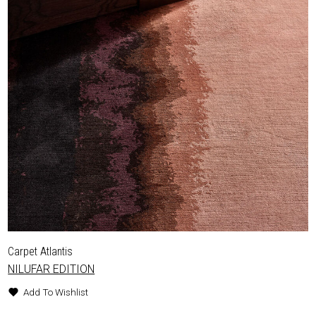
Carpet Atlantis
NILUFAR EDITION
Add To Wishlist