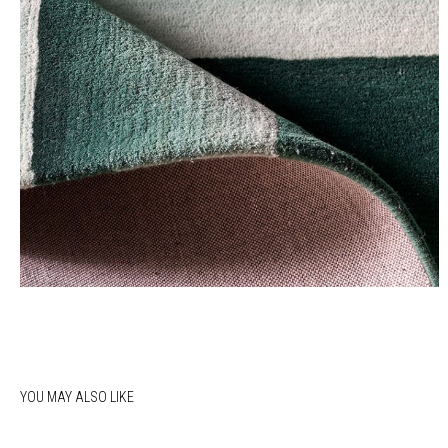
YOU MAY ALSO LIKE