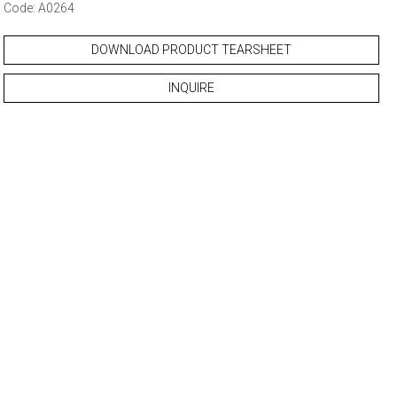
Code: A0264
DOWNLOAD PRODUCT TEARSHEET
INQUIRE