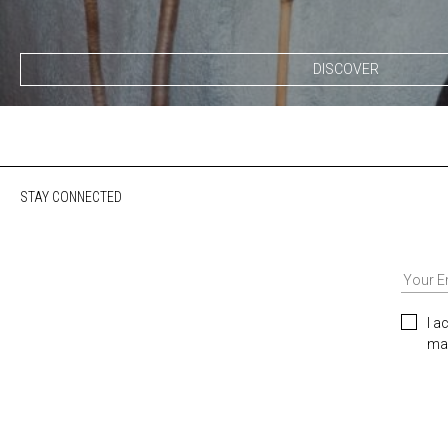
DISCOVER
STAY CONNECTED
I a
mar