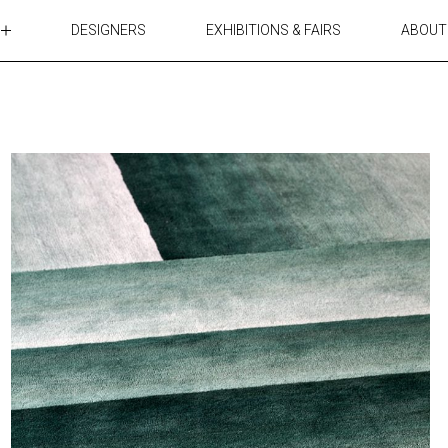
DESIGNERS
EXHIBITIONS & FAIRS
ABOUT
TABLES
LIGHTING
ACCESSORIES
RUGS&TEXTILES