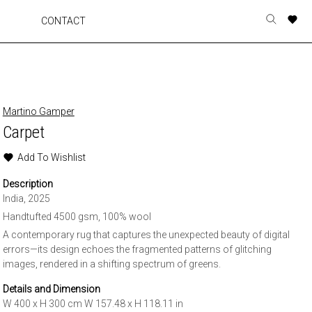
A
A
A
A
CONTACT
Toggle
o
o
o
o
search
r
r
r
r
form
p
p
p
p
t
t
t
t
w
w
w
w
Martino Gamper
Carpet
Add To Wishlist
Description
India, 2025
Handtufted 4500 gsm, 100% wool
A contemporary rug that captures the unexpected beauty of digital
errors—its design echoes the fragmented patterns of glitching
images, rendered in a shifting spectrum of greens.
Details and Dimension
W 400 x H 300 cm W 157.48 x H 118.11 in