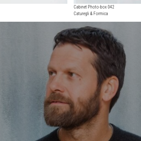
Cabinet Photo-box 042
Caturegli & Formica