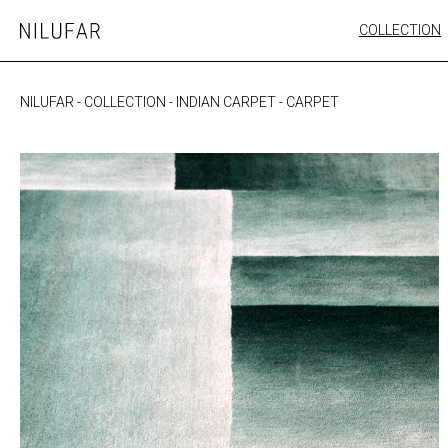
Skip
COLLECTION
Nilufar
to
FURNITURE
content
SEATING
NILUFAR
-
COLLECTION
-
INDIAN CARPET
-
CARPET
OUTDOOR
ARTWORK
CATALOGUE