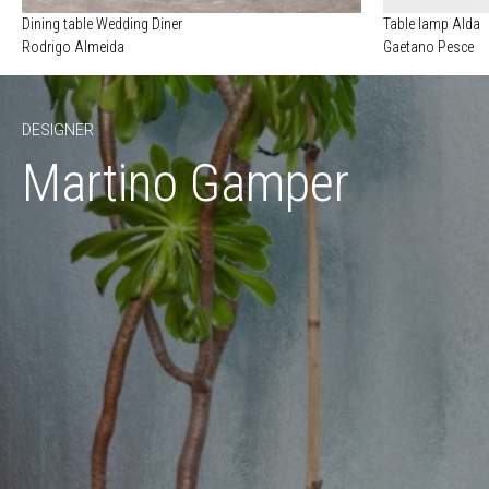
Dining table Wedding Diner
Table lamp Alda
Rodrigo Almeida
Gaetano Pesce
DESIGNER
Martino Gamper