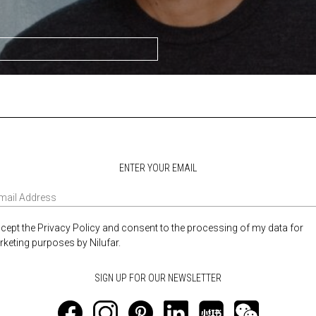
ENTER YOUR EMAIL
ccept the Privacy Policy and consent to the processing of my data for
keting purposes by Nilufar.