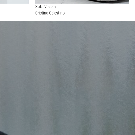
Sofa Visiera
Cristina Celestino