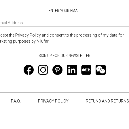
ENTER YOUR EMAIL
ccept the Privacy Policy and consent to the processing of my data for
keting purposes by Nilufar.
F.A.Q.
PRIVACY POLICY
REFUND AND RETURNS