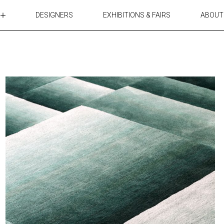
DESIGNERS
EXHIBITIONS & FAIRS
ABOUT
TABLES
LIGHTING
ACCESSORIES
RUGS&TEXTILES