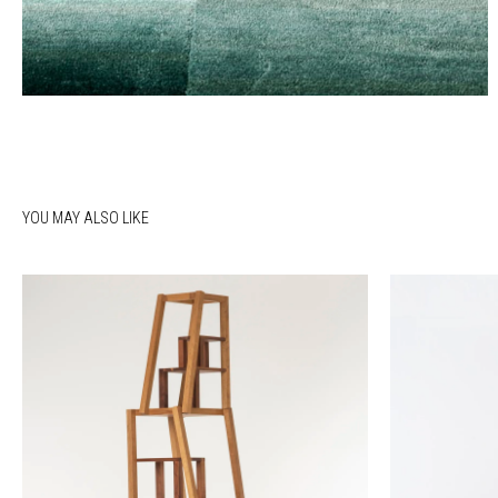
YOU MAY ALSO LIKE