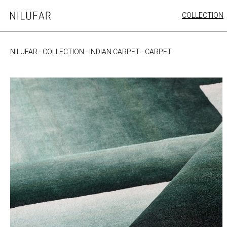
Skip
COLLECTION
Nilufar
to
FURNITURE
content
SEATING
NILUFAR
-
COLLECTION
-
INDIAN CARPET
-
CARPET
OUTDOOR
ARTWORK
CATALOGUE