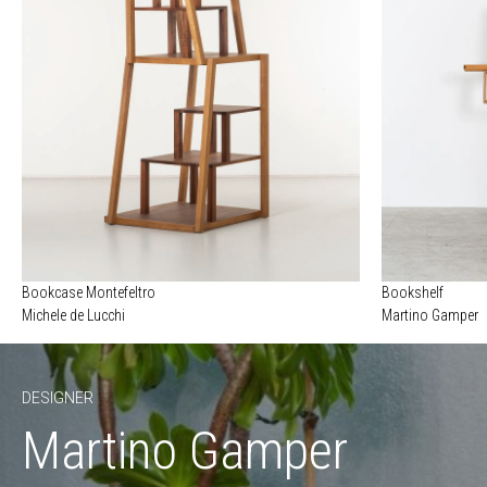
Bookcase Montefeltro
Bookshelf
Michele de Lucchi
Martino Gamper
DESIGNER
Martino Gamper