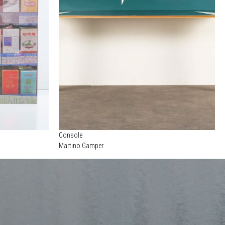
Console
Martino Gamper