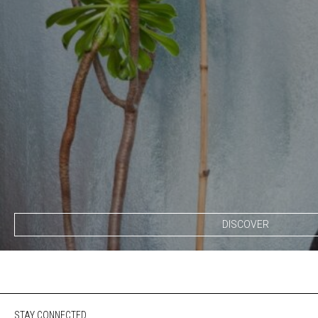
DISCOVER
STAY CONNECTED