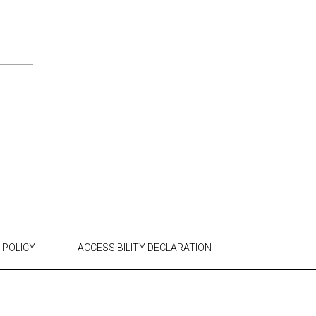
 POLICY
ACCESSIBILITY DECLARATION