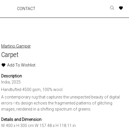
A
A
A
A
CONTACT
Toggle
o
o
o
o
search
r
r
r
r
form
p
p
p
p
t
t
t
t
w
w
w
w
Martino Gamper
Carpet
Add To Wishlist
Description
India, 2025
Handtufted 4500 gsm, 100% wool
A contemporary rug that captures the unexpected beauty of digital
errors—its design echoes the fragmented patterns of glitching
images, rendered in a shifting spectrum of greens.
Details and Dimension
W 400 x H 300 cm W 157.48 x H 118.11 in