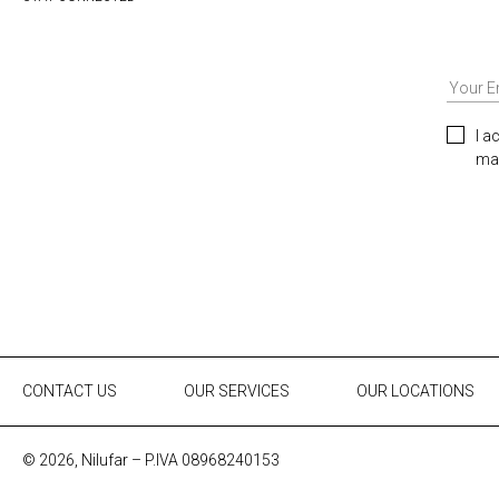
I a
mar
CONTACT US
OUR SERVICES
OUR LOCATIONS
© 2026, Nilufar – P.IVA 08968240153