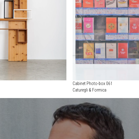
Cabinet Photo-box 061
Caturegli & Formica