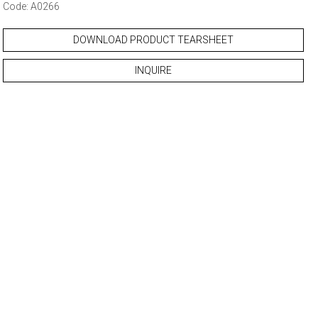
Code: A0266
DOWNLOAD PRODUCT TEARSHEET
INQUIRE